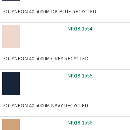
POLYNEON 40 5000M DK.BLUE RECYCLED
NI918-1554
POLYNEON 40 5000M GREY RECYCLED
NI918-1555
POLYNEON 40 5000M NAVY RECYCLED
NI918-1556