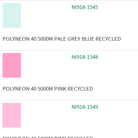
NI918-1545
POLYNEON 40 5000M PALE GREY BLUE RECYCLED
NI918-1548
POLYNEON 40 5000M PINK RECYCLED
NI918-1549