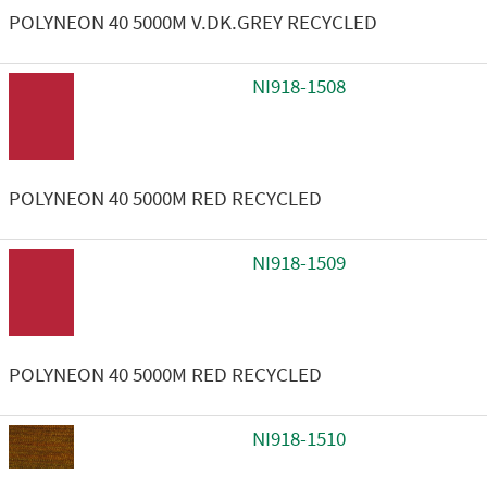
POLYNEON 40 5000M V.DK.GREY RECYCLED
NI918-1508
POLYNEON 40 5000M RED RECYCLED
NI918-1509
POLYNEON 40 5000M RED RECYCLED
NI918-1510