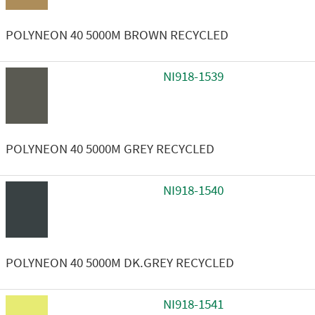
POLYNEON 40 5000M BROWN RECYCLED
NI918-1539
POLYNEON 40 5000M GREY RECYCLED
NI918-1540
POLYNEON 40 5000M DK.GREY RECYCLED
NI918-1541