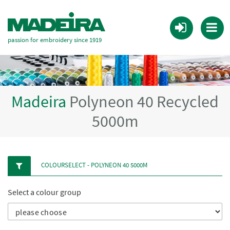
passion for embroidery since 1919
Madeira
Polyneon 40 Recycled
5000m
COLOURSELECT - POLYNEON 40 5000M
Select a colour group