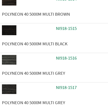
POLYNEON 40 5000M MULTI BROWN
NI918-1515
POLYNEON 40 5000M MULTI BLACK
NI918-1516
POLYNEON 40 5000M MULTI GREY
NI918-1517
POLYNEON 40 5000M MULTI GREY