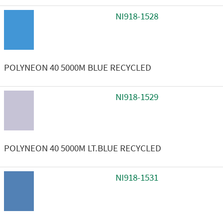
NI918-1528
POLYNEON 40 5000M BLUE RECYCLED
NI918-1529
POLYNEON 40 5000M LT.BLUE RECYCLED
NI918-1531