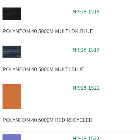
NI918-1518
POLYNEON 40 5000M MULTI DK.BLUE
NI918-1519
POLYNEON 40 5000M MULTI BLUE
NI918-1521
POLYNEON 40 5000M RED RECYCLED
NI918-1522