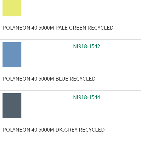
POLYNEON 40 5000M PALE GREEN RECYCLED
NI918-1542
POLYNEON 40 5000M BLUE RECYCLED
NI918-1544
POLYNEON 40 5000M DK.GREY RECYCLED