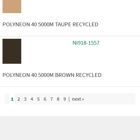
POLYNEON 40 5000M TAUPE RECYCLED
NI918-1557
POLYNEON 40 5000M BROWN RECYCLED
1
2
3
4
5
6
7
8
9
|
next »