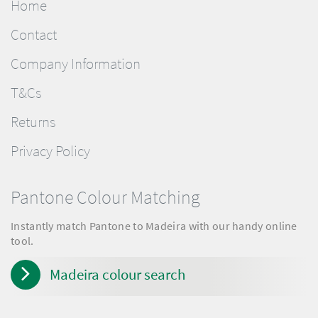
Home
Contact
Company Information
T&Cs
Returns
Privacy Policy
Pantone Colour Matching
Instantly match Pantone to Madeira with our handy online
tool.
Madeira colour search