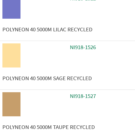
POLYNEON 40 5000M LILAC RECYCLED
NI918-1526
POLYNEON 40 5000M SAGE RECYCLED
NI918-1527
POLYNEON 40 5000M TAUPE RECYCLED