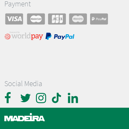
Payment
Social Media