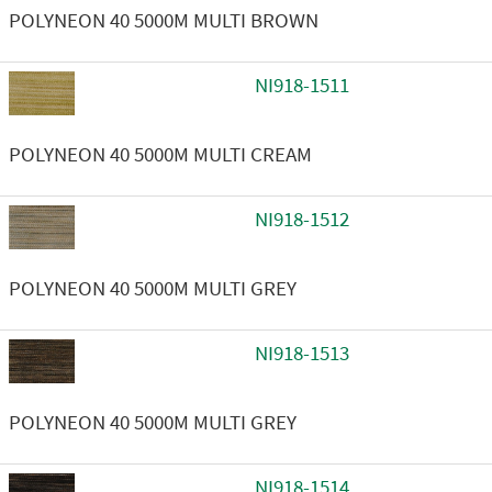
POLYNEON 40 5000M MULTI BROWN
NI918-1511
POLYNEON 40 5000M MULTI CREAM
NI918-1512
POLYNEON 40 5000M MULTI GREY
NI918-1513
POLYNEON 40 5000M MULTI GREY
NI918-1514