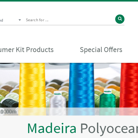
nd
mer Kit Products
Special Offers
 1000m
Madeira
Polyocea