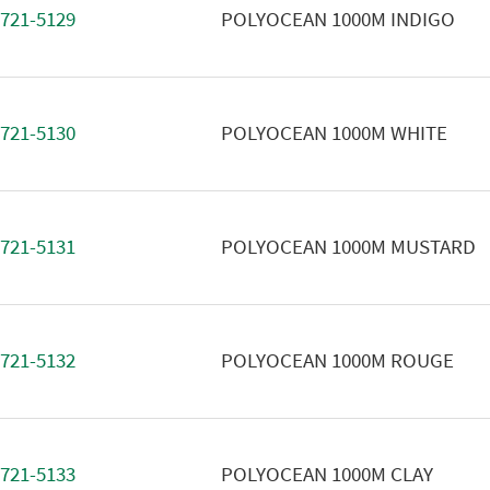
721-5129
POLYOCEAN 1000M INDIGO
721-5130
POLYOCEAN 1000M WHITE
721-5131
POLYOCEAN 1000M MUSTARD
721-5132
POLYOCEAN 1000M ROUGE
721-5133
POLYOCEAN 1000M CLAY