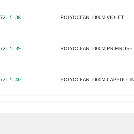
721-5138
POLYOCEAN 1000M VIOLET
721-5139
POLYOCEAN 1000M PRIMROSE
721-5140
POLYOCEAN 1000M CAPPUCCI