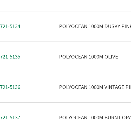
721-5134
POLYOCEAN 1000M DUSKY PIN
721-5135
POLYOCEAN 1000M OLIVE
721-5136
POLYOCEAN 1000M VINTAGE P
721-5137
POLYOCEAN 1000M BURNT OR