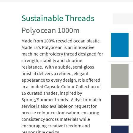
Sustainable Threads
Polyocean 1000m
Made from 100% recycled ocean plastic,
Madeira's Polyocean is an innovative
machine embroidery thread designed for
strength, stability and chlorine
resistance. With a subtle, semi-gloss
finish it delivers a refined, elegant
appearance to every design. It is offered
in a limited Capsule Colour Collection of
15 curated shades, inspired by
Spring/Summer trends. A dye-to-match
service is also available on request for
precise colour customisation, ensuring
consistency across materials while
encouraging creative freedom and
responsible design.