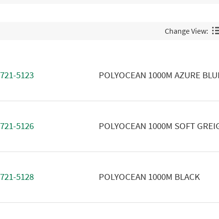
Change View:
721-5123
POLYOCEAN 1000M AZURE BLU
721-5126
POLYOCEAN 1000M SOFT GREI
721-5128
POLYOCEAN 1000M BLACK