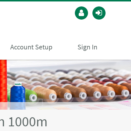
Account Setup
Sign In
n 1000m