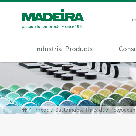
Fi
passion for embroidery since 1919
Industrial Products
Consu
⁄
Thread
⁄
Sustainable Threads
⁄
Polyocean