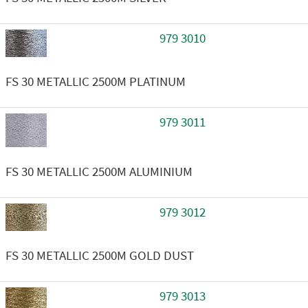
979 3010
FS 30 METALLIC 2500M PLATINUM
979 3011
FS 30 METALLIC 2500M ALUMINIUM
979 3012
FS 30 METALLIC 2500M GOLD DUST
979 3013