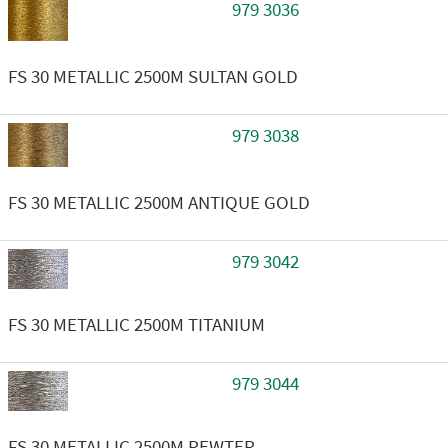
979 3036
FS 30 METALLIC 2500M SULTAN GOLD
979 3038
FS 30 METALLIC 2500M ANTIQUE GOLD
979 3042
FS 30 METALLIC 2500M TITANIUM
979 3044
FS 30 METALLIC 2500M PEWTER