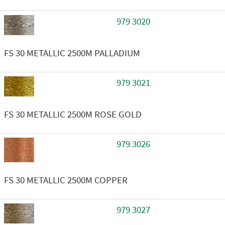
979 3020
FS 30 METALLIC 2500M PALLADIUM
979 3021
FS 30 METALLIC 2500M ROSE GOLD
979 3026
FS 30 METALLIC 2500M COPPER
979 3027