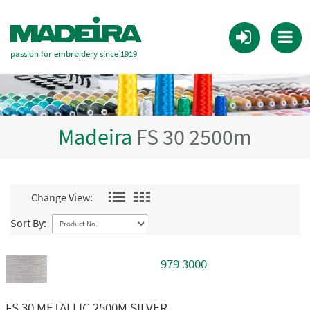
passion for embroidery since 1919
Madeira
FS 30 2500m
Change View:
Sort By:
979 3000
FS 30 METALLIC 2500M SILVER