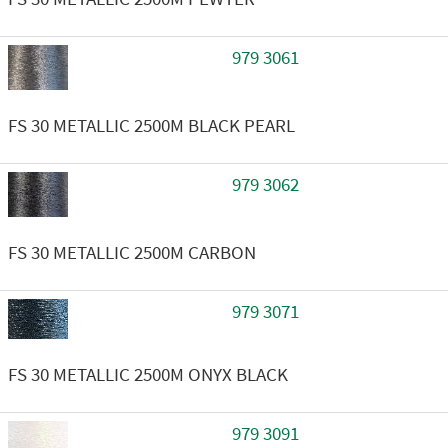
979 3061
FS 30 METALLIC 2500M BLACK PEARL
979 3062
FS 30 METALLIC 2500M CARBON
979 3071
FS 30 METALLIC 2500M ONYX BLACK
979 3091