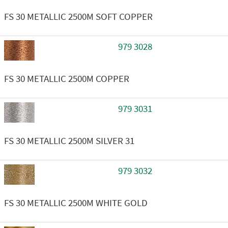
FS 30 METALLIC 2500M SOFT COPPER
979 3028
FS 30 METALLIC 2500M COPPER
979 3031
FS 30 METALLIC 2500M SILVER 31
979 3032
FS 30 METALLIC 2500M WHITE GOLD