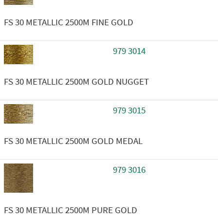
FS 30 METALLIC 2500M FINE GOLD
979 3014
FS 30 METALLIC 2500M GOLD NUGGET
979 3015
FS 30 METALLIC 2500M GOLD MEDAL
979 3016
FS 30 METALLIC 2500M PURE GOLD