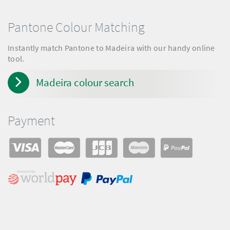
Pantone Colour Matching
Instantly match Pantone to Madeira with our handy online
tool.
Madeira colour search
Payment