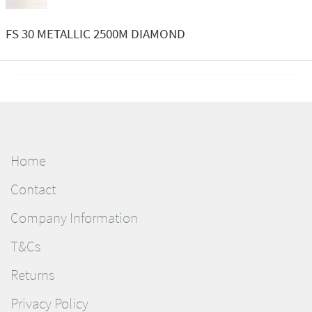
FS 30 METALLIC 2500M DIAMOND
Home
Contact
Company Information
T&Cs
Returns
Privacy Policy