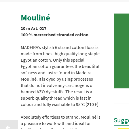
Mouliné
10 m Art. 017
100 % mercerised stranded cotton
MADEIRA’s stylish 6 strand cotton floss is
made from finest high quality long staple
Egyptian cotton. Only this special
Egyptian cotton guarantees the beautiful
softness and lustre found in Madeira
Mouliné. It is dyed by using processes
that do not involve any carcinogens or
banned AZO dyestuffs. The result is a
superb quality thread which is fast in
colour and fully washable to 95°C (210 F).
Absolutely effortless to strand, Mouliné is
Sugge
a pleasure to work with and ideal for