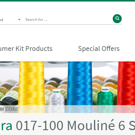
nd
mer Kit Products
Special Offers
0M CONE
ira
017-100 Mouliné 6 