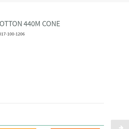
COTTON 440M CONE
017-100-1206