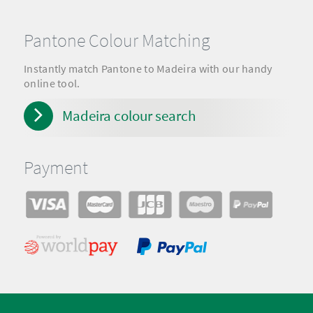
Pantone Colour Matching
Instantly match Pantone to Madeira with our handy
online tool.
Madeira colour search
Payment