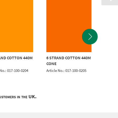
AND COTTON 440M
6 STRAND COTTON 440M
6 STRA
CONE
CONE
 No.: 017-100-0204
Article No.: 017-100-0205
Article 
customers in the UK.