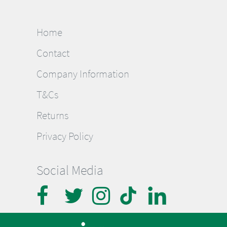
Home
Contact
Company Information
T&Cs
Returns
Privacy Policy
Social Media