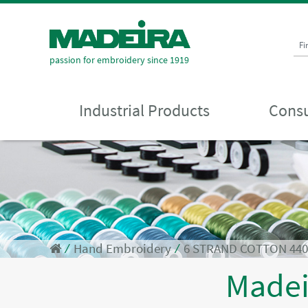
Fi
passion for embroidery since 1919
Industrial Products
Consu
⁄
Hand Embroidery
⁄
6 STRAND COTTON 44
Made