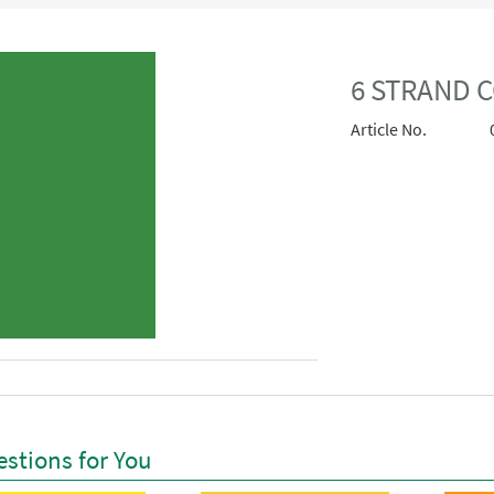
6 STRAND 
Article No.
stions for You