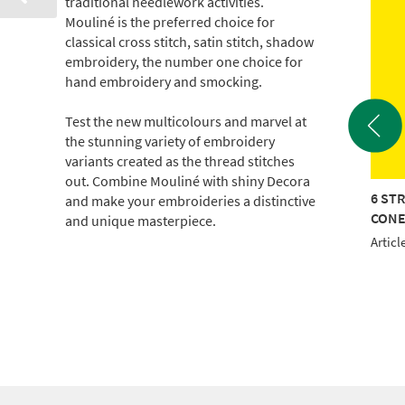
traditional needlework activities.
Mouliné is the preferred choice for
classical cross stitch, satin stitch, shadow
embroidery, the number one choice for
hand embroidery and smocking.
Test the new multicolours and marvel at
the stunning variety of embroidery
variants created as the thread stitches
out. Combine Mouliné with shiny Decora
TRAND COTTON 440M
6 STRAND COTTON 440M
6 ST
and make your embroideries a distinctive
E
CONE
CON
and unique masterpiece.
le No.: 017-100-0902
Article No.: 017-100-0907
Articl