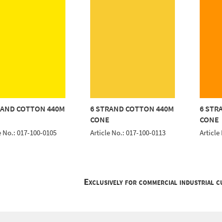
RAND COTTON 440M
6 STRAND COTTON 440M
6 STR
E
CONE
CONE
e No.: 017-100-0105
Article No.: 017-100-0113
Article
Exclusively for commercial industrial 