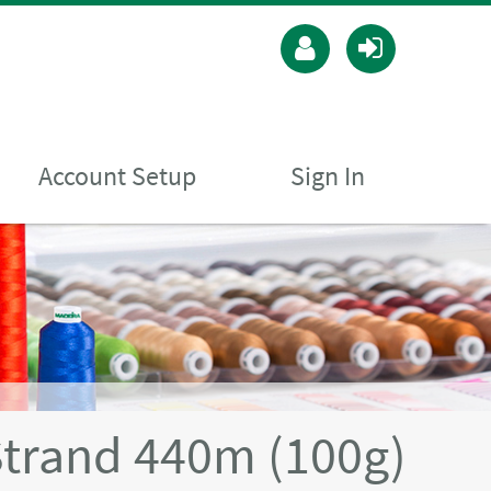
Account Setup
Sign In
Strand 440m (100g)