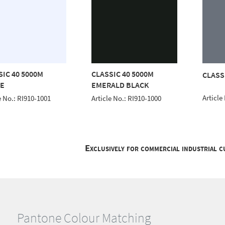
SIC 40 5000M
CLASSIC 40 5000M
CLASS
E
EMERALD BLACK
Article
e No.: RI910-1001
Article No.: RI910-1000
Exclusively for commercial industrial 
Pantone Colour Matching