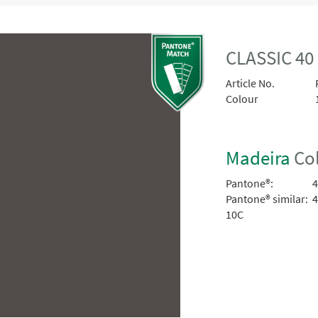
CLASSIC 4
Article No.
Colour
Madeira
Col
Pantone®:
4
Pantone® similar:
4
10C