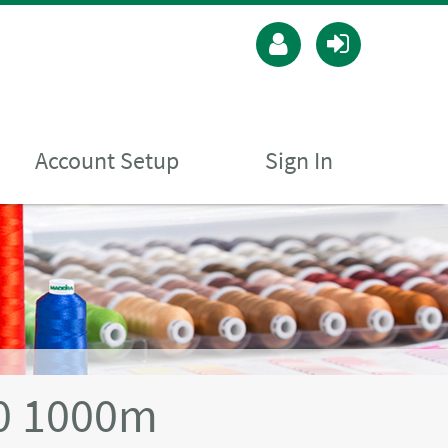
Account Setup
Sign In
40 1000m