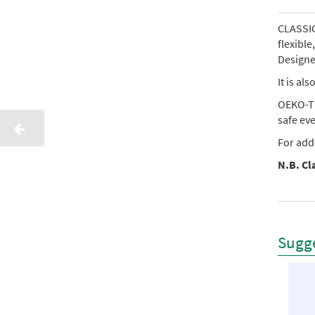
CLASSIC 
flexibl
Designed
It is al
OEKO-TE
safe ev
For add
N.B. Cla
Sugge