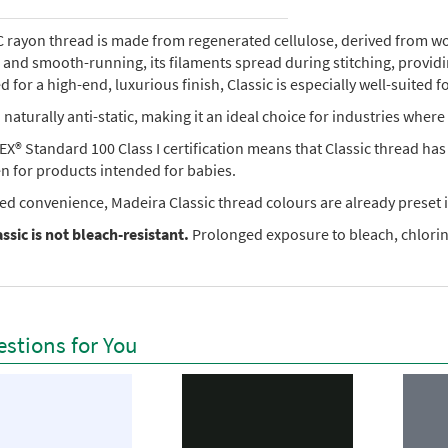
rayon thread is made from regenerated cellulose, derived from wood 
e, and smooth-running, its filaments spread during stitching, provi
 for a high-end, luxurious finish, Classic is especially well-suited f
so naturally anti-static, making it an ideal choice for industries where 
X® Standard 100 Class I certification means that Classic thread ha
en for products intended for babies.
ed convenience, Madeira Classic thread colours are already preset i
ssic is not bleach-resistant.
Prolonged exposure to bleach, chlorine
stions for You