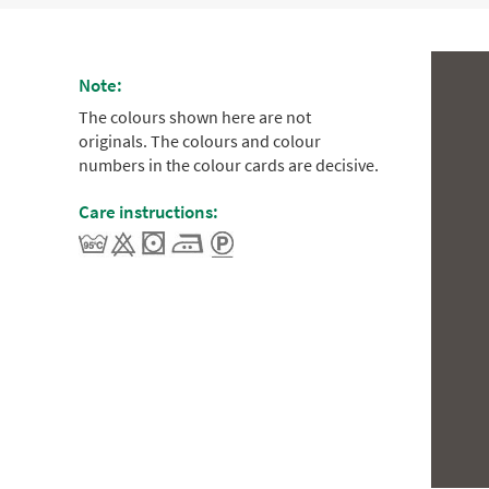
Note:
The colours shown here are not
originals. The colours and colour
numbers in the colour cards are decisive.
Care instructions: