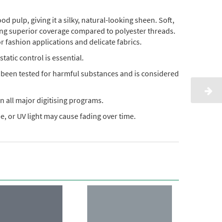
pulp, giving it a silky, natural-looking sheen. Soft,
ding superior coverage compared to polyester threads.
or fashion applications and delicate fabrics.
static control is essential.
s been tested for harmful substances and is considered
n all major digitising programs.
, or UV light may cause fading over time.