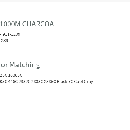
0 1000M CHARCOAL
RI911-1239
1239
or Matching
25C 10385C
05C 446C 2332C 2333C 2335C Black 7C Cool Gray