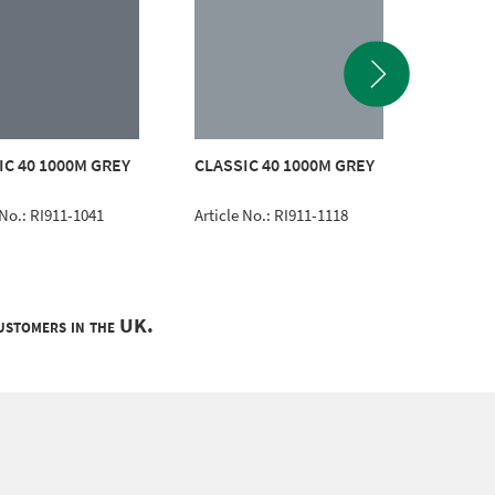
CLASSI
IC 40 1000M GREY
CLASSIC 40 1000M GREY
EMERA
 No.: RI911-1041
Article No.: RI911-1118
Article 
customers in the UK.