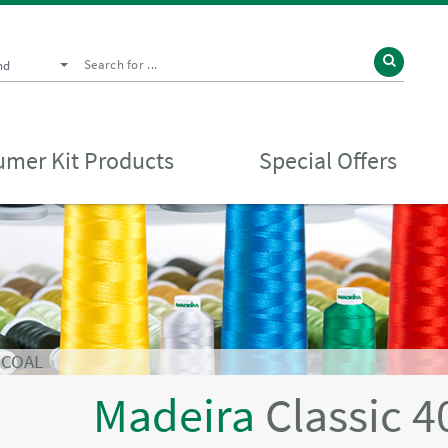
nd
mer Kit Products
Special Offers
RCOAL
Madeira
Classic 