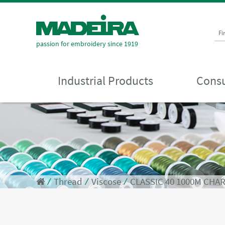
Fi
passion for embroidery since 1919
Industrial Products
Consu
⁄
Thread
⁄
Viscose
⁄
CLASSIC 40 1000M CHA