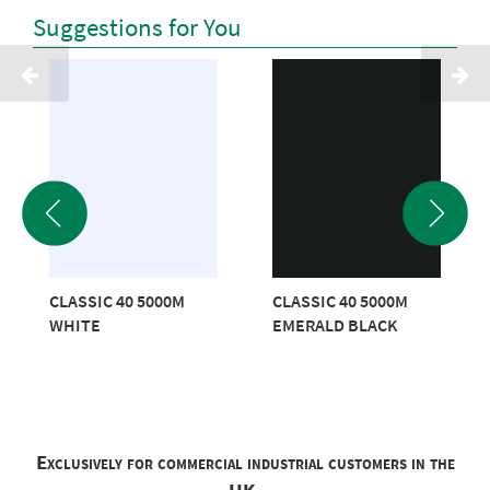
Suggestions for You
CLASSIC 40 5000M
CLASSIC 40 5000M
WHITE
EMERALD BLACK
Exclusively for commercial industrial customers in the