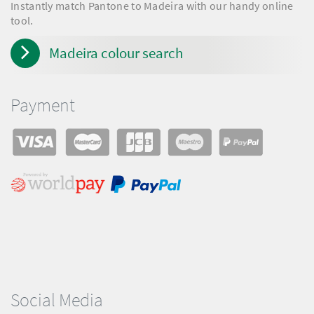
Instantly match Pantone to Madeira with our handy online
tool.
Madeira colour search
Payment
Social Media