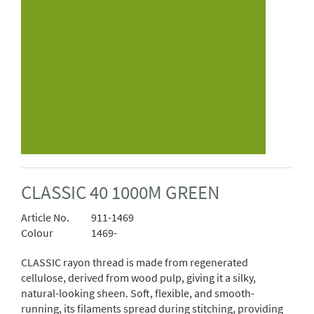
CLASSIC 40 1000M GREEN
Article No.
911-1469
Colour
1469-
CLASSIC rayon thread is made from regenerated
cellulose, derived from wood pulp, giving it a silky,
natural-looking sheen. Soft, flexible, and smooth-
running, its filaments spread during stitching, providing