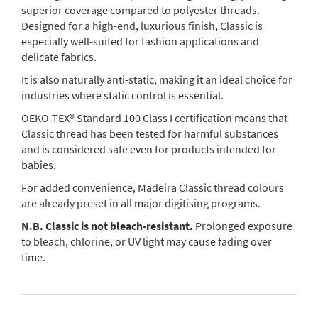
superior coverage compared to polyester threads.
Designed for a high-end, luxurious finish, Classic is
especially well-suited for fashion applications and
delicate fabrics.
It is also naturally anti-static, making it an ideal choice for
industries where static control is essential.
OEKO-TEX® Standard 100 Class I certification means that
Classic thread has been tested for harmful substances
and is considered safe even for products intended for
babies.
For added convenience, Madeira Classic thread colours
are already preset in all major digitising programs.
N.B. Classic is not bleach-resistant.
Prolonged exposure
to bleach, chlorine, or UV light may cause fading over
time.