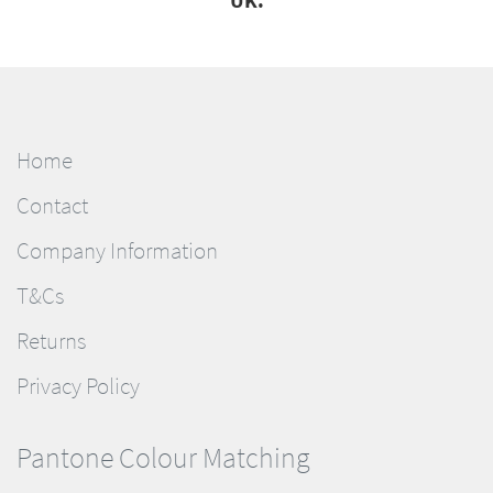
UK.
Home
Contact
Company Information
T&Cs
Returns
Privacy Policy
Pantone Colour Matching