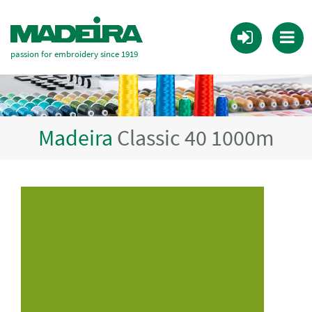
passion for embroidery since 1919
Madeira
Classic 40 1000m