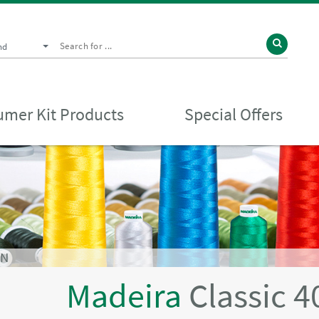
nd
mer Kit Products
Special Offers
EN
Madeira
Classic 