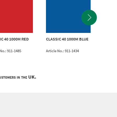
CLASSI
IC 40 1000M RED
CLASSIC 40 1000M BLUE
TURQU
 No.: 911-1485
Article No.: 911-1434
Article 
customers in the UK.