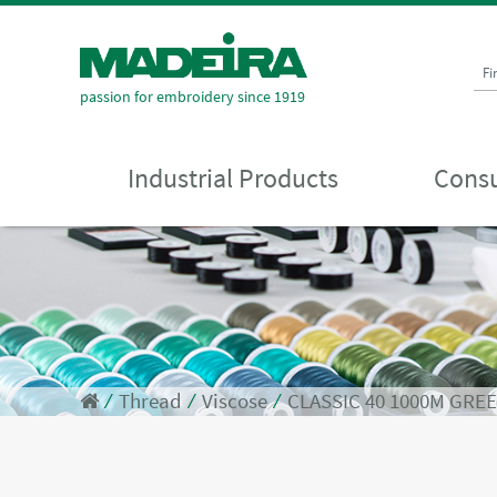
Fi
passion for embroidery since 1919
Industrial Products
Consu
⁄
Thread
⁄
Viscose
⁄
CLASSIC 40 1000M GRE