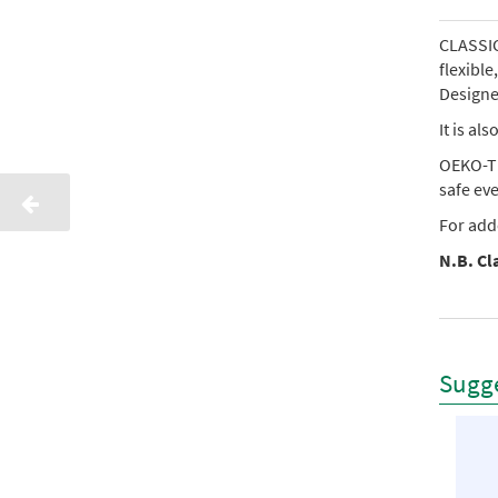
CLASSIC 
flexibl
Designed
It is al
OEKO-TE
safe ev
For add
N.B. Cla
Sugge