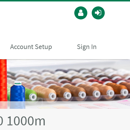
Account Setup
Sign In
40 1000m