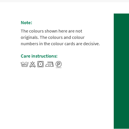
Note:
The colours shown here are not
originals. The colours and colour
numbers in the colour cards are decisive.
Care instructions: