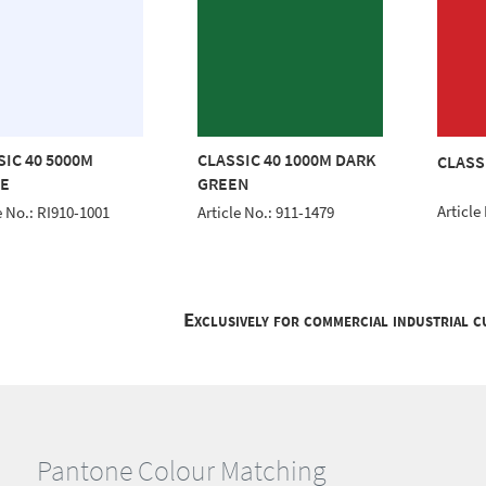
SIC 40 5000M
CLASSIC 40 1000M DARK
CLASS
E
GREEN
Article
e No.: RI910-1001
Article No.: 911-1479
Exclusively for commercial industrial 
Pantone Colour Matching