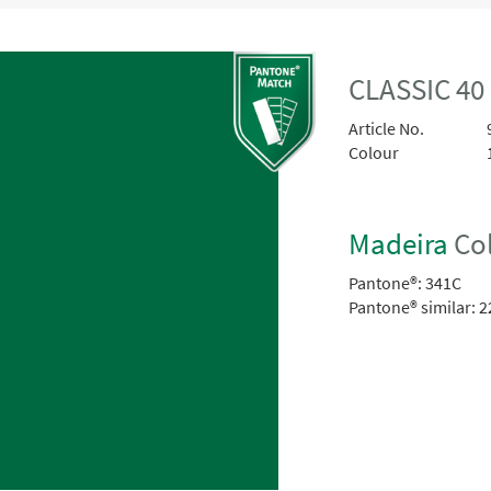
CLASSIC 40
Article No.
Colour
Madeira
Col
Pantone®:
341C
Pantone® similar:
2