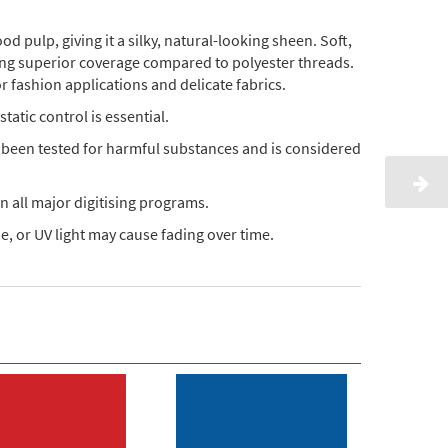
pulp, giving it a silky, natural-looking sheen. Soft,
ding superior coverage compared to polyester threads.
or fashion applications and delicate fabrics.
static control is essential.
s been tested for harmful substances and is considered
n all major digitising programs.
, or UV light may cause fading over time.