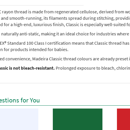
rayon thread is made from regenerated cellulose, derived from wood 
e, and smooth-running, its filaments spread during stitching, provi
 for a high-end, luxurious finish, Classic is especially well-suited f
so naturally anti-static, making it an ideal choice for industries where 
X® Standard 100 Class I certification means that Classic thread ha
en for products intended for babies.
ed convenience, Madeira Classic thread colours are already preset i
ssic is not bleach-resistant.
Prolonged exposure to bleach, chlorine
stions for You