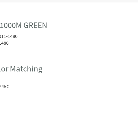
 1000M GREEN
911-1480
1480
or Matching
245C