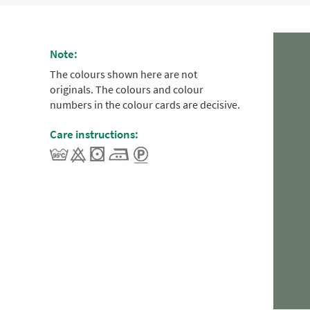
Note:
The colours shown here are not
originals. The colours and colour
numbers in the colour cards are decisive.
Care instructions: