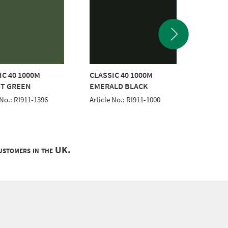
IC 40 1000M
CLASSIC 40 1000M
CLASSI
T GREEN
EMERALD BLACK
WHITE
 No.: RI911-1396
Article No.: RI911-1000
Article 
customers in the UK.