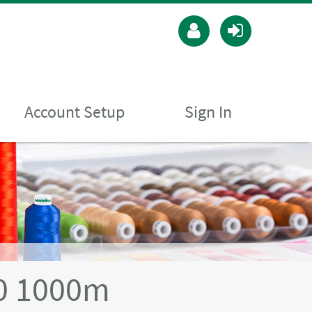
Account Setup
Sign In
40 1000m