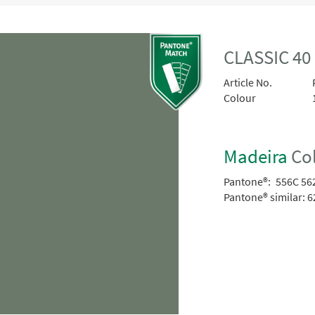
CLASSIC 40
Article No.
Colour
Madeira
Col
Pantone®:
556C 56
Pantone® similar:
6