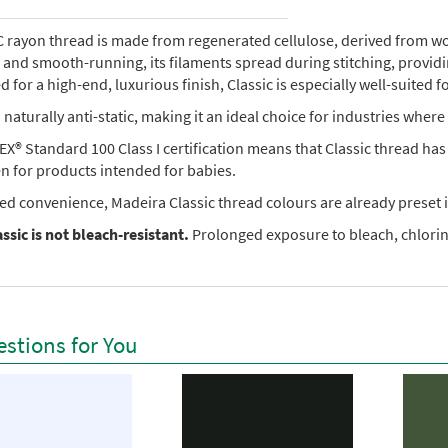
rayon thread is made from regenerated cellulose, derived from wood 
e, and smooth-running, its filaments spread during stitching, provi
 for a high-end, luxurious finish, Classic is especially well-suited f
so naturally anti-static, making it an ideal choice for industries where 
X® Standard 100 Class I certification means that Classic thread ha
en for products intended for babies.
ed convenience, Madeira Classic thread colours are already preset i
ssic is not bleach-resistant.
Prolonged exposure to bleach, chlorine
stions for You