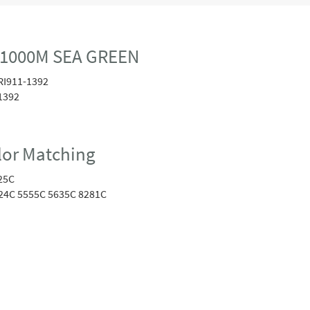
 1000M SEA GREEN
RI911-1392
1392
or Matching
25C
24C 5555C 5635C 8281C