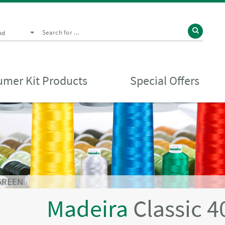
nd
mer Kit Products
Special Offers
 GREEN
Madeira
Classic 