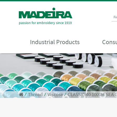
Fi
passion for embroidery since 1919
Industrial Products
Consu
⁄
Thread
⁄
Viscose
⁄
CLASSIC 40 1000M SEA