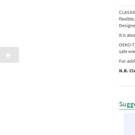
CLASSIC 
flexibl
Designed
It is al
OEKO-TE
safe ev
For add
N.B. Cla
Sugge