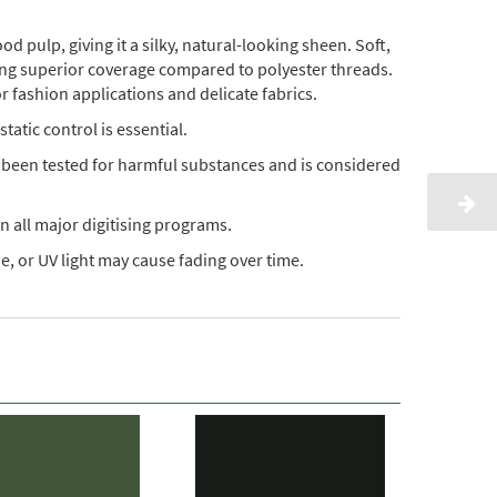
pulp, giving it a silky, natural-looking sheen. Soft,
ding superior coverage compared to polyester threads.
or fashion applications and delicate fabrics.
static control is essential.
s been tested for harmful substances and is considered
n all major digitising programs.
, or UV light may cause fading over time.