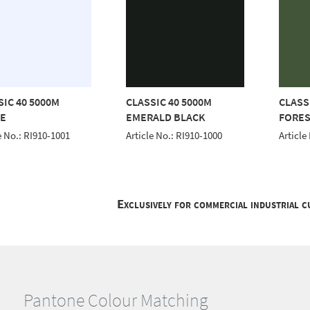
SIC 40 5000M
CLASSIC 40 5000M
CLASS
E
EMERALD BLACK
FORES
e No.: RI910-1001
Article No.: RI910-1000
Article
Exclusively for commercial industrial 
Pantone Colour Matching