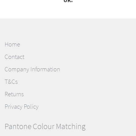
UK.
Home
Contact
Company Information
T&Cs
Returns
Privacy Policy
Pantone Colour Matching