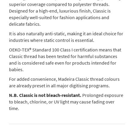
superior coverage compared to polyester threads.
Designed for a high-end, luxurious finish, Classic is
especially well-suited for fashion applications and
delicate fabrics.
It is also naturally anti-static, making it an ideal choice for
industries where static control is essential.
OEKO-TEX® Standard 100 Class I certification means that
Classic thread has been tested for harmful substances
and is considered safe even for products intended for
babies.
For added convenience, Madeira Classic thread colours
are already preset in all major digitising programs.
N.B. Classic is not bleach-resistant.
Prolonged exposure
to bleach, chlorine, or UV light may cause fading over
time.