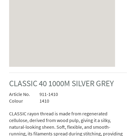
CLASSIC 40 1000M SILVER GREY
Article No.
911-1410
Colour
1410
CLASSIC rayon thread is made from regenerated
cellulose, derived from wood pulp, giving it a silky,
natural-looking sheen. Soft, flexible, and smooth-
running, its filaments spread during stitching, providing