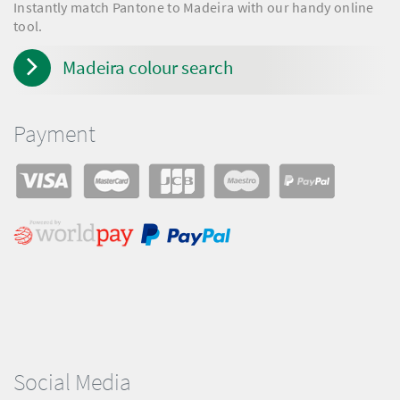
Instantly match Pantone to Madeira with our handy online
tool.
Madeira colour search
Payment
Social Media