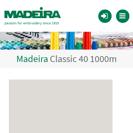
passion for embroidery since 1919
Madeira
Classic 40 1000m