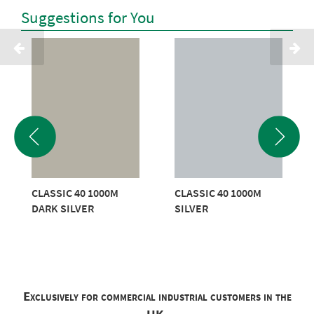
Suggestions for You
CLASSIC 40 1000M
CLASSIC 40 1000M
DARK SILVER
SILVER
Exclusively for commercial industrial customers in the