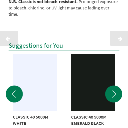
N.B. Classic is not bleach-resistant.
Prolonged exposure
to bleach, chlorine, or UV light may cause fading over
time.
Suggestions for You
CLASSIC 40 5000M
CLASSIC 40 5000M
WHITE
EMERALD BLACK