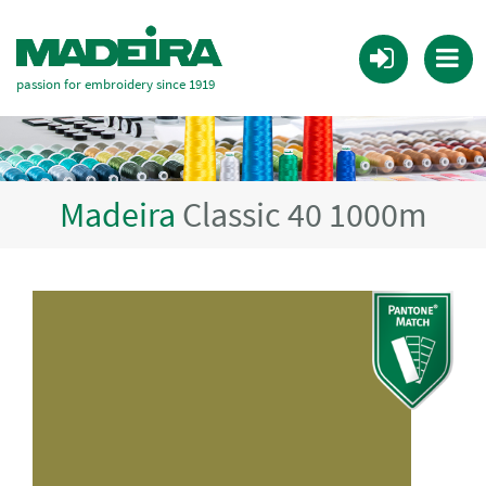
passion for embroidery since 1919
Madeira
Classic 40 1000m