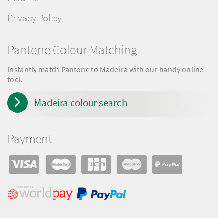
Privacy Policy
Pantone Colour Matching
Instantly match Pantone to Madeira with our handy online
tool.
Madeira colour search
Payment