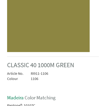
CLASSIC 40 1000M GREEN
Article No.
RI911-1106
Colour
1106
Madeira
Color Matching
Pantone®:
10107C