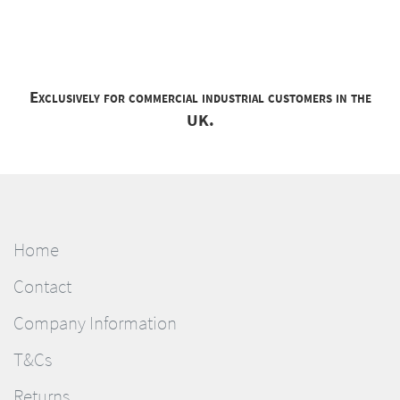
Exclusively for commercial industrial customers in the
UK.
Home
Contact
Company Information
T&Cs
Returns