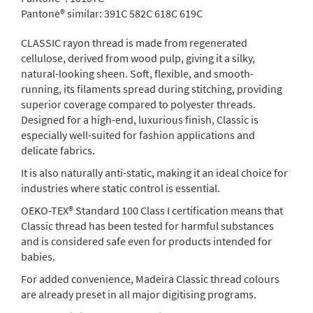
Pantone® similar:
391C 582C 618C 619C
CLASSIC rayon thread is made from regenerated
cellulose, derived from wood pulp, giving it a silky,
natural-looking sheen. Soft, flexible, and smooth-
running, its filaments spread during stitching, providing
superior coverage compared to polyester threads.
Designed for a high-end, luxurious finish, Classic is
especially well-suited for fashion applications and
delicate fabrics.
It is also naturally anti-static, making it an ideal choice for
industries where static control is essential.
OEKO-TEX® Standard 100 Class I certification means that
Classic thread has been tested for harmful substances
and is considered safe even for products intended for
babies.
For added convenience, Madeira Classic thread colours
are already preset in all major digitising programs.