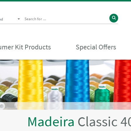
nd
mer Kit Products
Special Offers
Madeira
Classic 