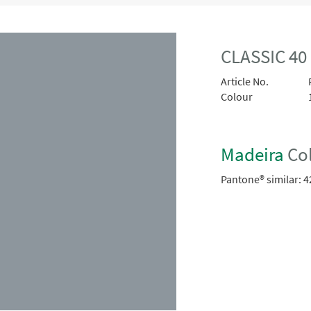
CLASSIC 40
Article No.
Colour
Madeira
Col
Pantone® similar:
4