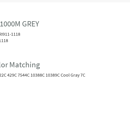
 1000M GREY
RI911-1118
1118
or Matching
22C 429C 7544C 10388C 10389C Cool Gray 7C