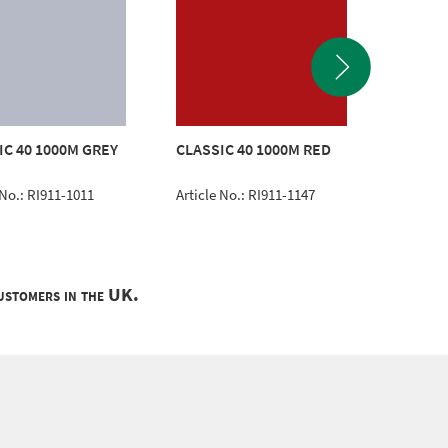
IC 40 1000M GREY
CLASSIC 40 1000M RED
CLASSI
 No.: RI911-1011
Article No.: RI911-1147
Article 
customers in the UK.