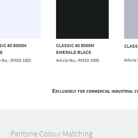
SIC 40 5000M
CLASSIC 40 5000M
CLASS
E
EMERALD BLACK
Article
e No.: RI910-1001
Article No.: RI910-1000
Exclusively for commercial industrial 
Pantone Colour Matching