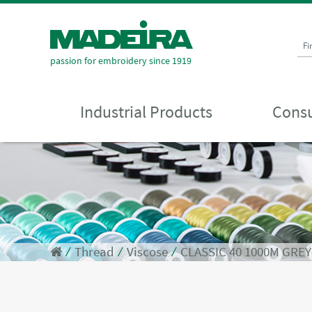
Fi
passion for embroidery since 1919
Industrial Products
Consu
⁄
Thread
⁄
Viscose
⁄
CLASSIC 40 1000M GREY