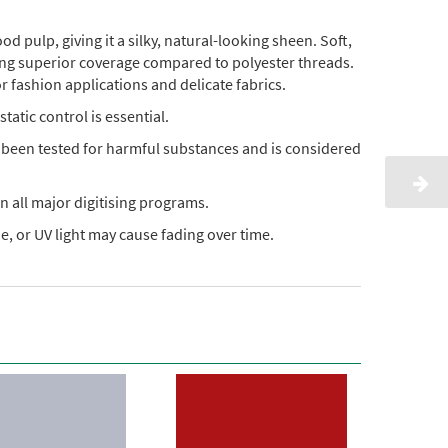
pulp, giving it a silky, natural-looking sheen. Soft,
ding superior coverage compared to polyester threads.
or fashion applications and delicate fabrics.
static control is essential.
s been tested for harmful substances and is considered
n all major digitising programs.
, or UV light may cause fading over time.