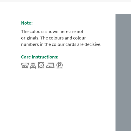
Note:
The colours shown here are not
originals. The colours and colour
numbers in the colour cards are decisive.
Care instructions: