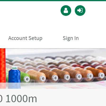
Account Setup
Sign In
40 1000m