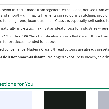
rayon thread is made from regenerated cellulose, derived from wood 
e, and smooth-running, its filaments spread during stitching, provi
 for a high-end, luxurious finish, Classic is especially well-suited f
so naturally anti-static, making it an ideal choice for industries where 
X® Standard 100 Class I certification means that Classic thread ha
en for products intended for babies.
ed convenience, Madeira Classic thread colours are already preset i
ssic is not bleach-resistant.
Prolonged exposure to bleach, chlorine
stions for You