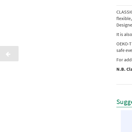
CLASSIC 
flexibl
Designed
It is al
OEKO-TE
safe ev
For add
N.B. Cla
Sugge