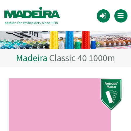
passion for embroidery since 1919
Madeira
Classic 40 1000m