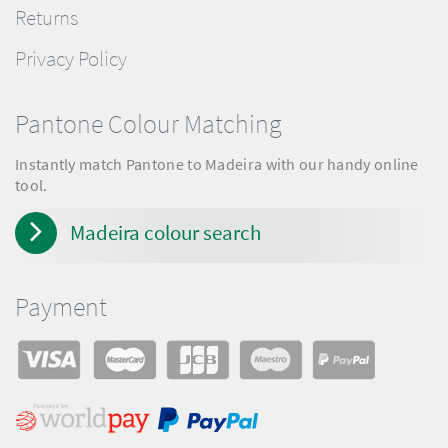
Returns
Privacy Policy
Pantone Colour Matching
Instantly match Pantone to Madeira with our handy online
tool.
Madeira colour search
Payment