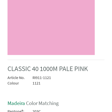
CLASSIC 40 1000M PALE PINK
Article No.
RI911-1121
Colour
1121
Madeira
Color Matching
Pantone®:
203C