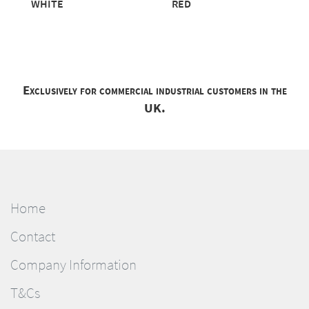
WHITE
RED
Exclusively for commercial industrial customers in the
UK.
Home
Contact
Company Information
T&Cs