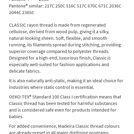
Pantone® similar:
217C 250C 516C 517C 670C 671C 2036C
2044C 2365C
CLASSIC rayon thread is made from regenerated
cellulose, derived from wood pulp, giving it a silky,
natural-looking sheen. Soft, flexible, and smooth-
running, its filaments spread during stitching, providing
superior coverage compared to polyester threads.
Designed for a high-end, luxurious finish, Classic is
especially well-suited for fashion applications and
delicate fabrics.
It is also naturally anti-static, making it an ideal choice for
industries where static control is essential.
OEKO-TEX® Standard 100 Class I certification means that
Classic thread has been tested for harmful substances
and is considered safe even for products intended for
babies.
For added convenience, Madeira Classic thread colours
are already preset in all major digitising programs.