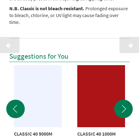
N.B. Classic is not bleach-resistant.
Prolonged exposure
to bleach, chlorine, or UV light may cause fading over
time.
Suggestions for You
CLASSIC 40 5000M
CLASSIC 40 1000M