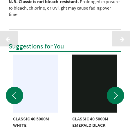
N.B. Classic is not bleach-resistant.
Prolonged exposure
to bleach, chlorine, or UV light may cause fading over
time.
Suggestions for You
CLASSIC 40 5000M
CLASSIC 40 5000M
WHITE
EMERALD BLACK