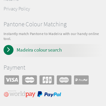
Privacy Policy
Pantone Colour Matching
Instantly match Pantone to Madeira with our handy online
tool.
Madeira colour search
Payment