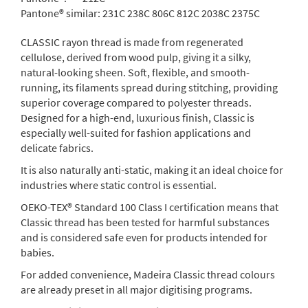
Pantone® similar:
231C 238C 806C 812C 2038C 2375C
CLASSIC rayon thread is made from regenerated
cellulose, derived from wood pulp, giving it a silky,
natural-looking sheen. Soft, flexible, and smooth-
running, its filaments spread during stitching, providing
superior coverage compared to polyester threads.
Designed for a high-end, luxurious finish, Classic is
especially well-suited for fashion applications and
delicate fabrics.
It is also naturally anti-static, making it an ideal choice for
industries where static control is essential.
OEKO-TEX® Standard 100 Class I certification means that
Classic thread has been tested for harmful substances
and is considered safe even for products intended for
babies.
For added convenience, Madeira Classic thread colours
are already preset in all major digitising programs.