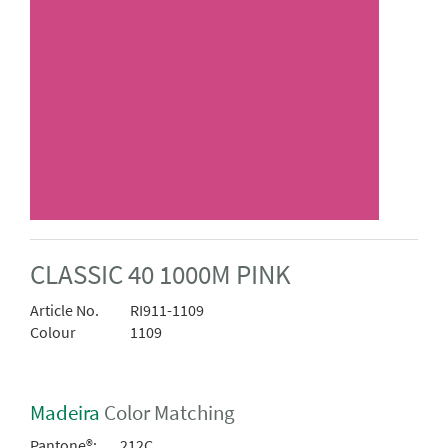
CLASSIC 40 1000M PINK
Article No.
RI911-1109
Colour
1109
Madeira
Color Matching
Pantone®:
212C