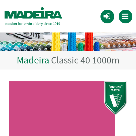
passion for embroidery since 1919
Madeira
Classic 40 1000m