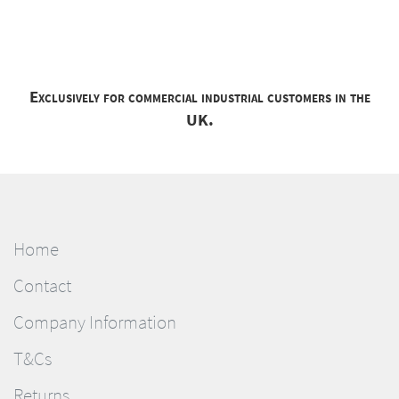
Exclusively for commercial industrial customers in the
UK.
Home
Contact
Company Information
T&Cs
Returns