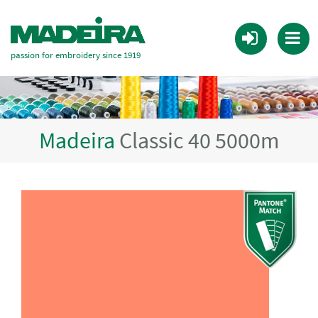
passion for embroidery since 1919
Madeira
Classic 40 5000m