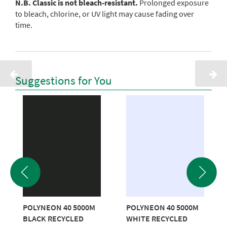
N.B. Classic is not bleach-resistant.
Prolonged exposure
to bleach, chlorine, or UV light may cause fading over
time.
Suggestions for You
POLYNEON 40 5000M
POLYNEON 40 5000M
BLACK RECYCLED
WHITE RECYCLED