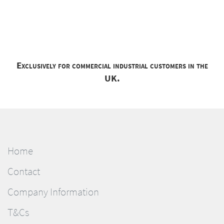
Exclusively for commercial industrial customers in the
UK.
Home
Contact
Company Information
T&Cs