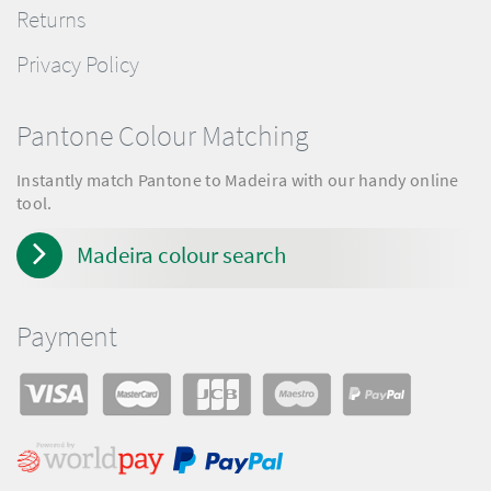
Returns
Privacy Policy
Pantone Colour Matching
Instantly match Pantone to Madeira with our handy online
tool.
Madeira colour search
Payment