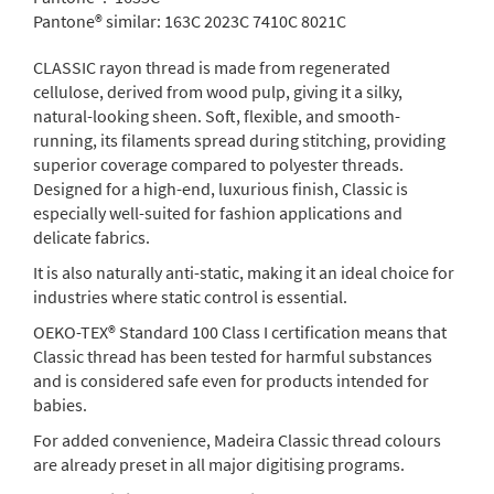
Pantone® similar:
163C 2023C 7410C 8021C
CLASSIC rayon thread is made from regenerated
cellulose, derived from wood pulp, giving it a silky,
natural-looking sheen. Soft, flexible, and smooth-
running, its filaments spread during stitching, providing
superior coverage compared to polyester threads.
Designed for a high-end, luxurious finish, Classic is
especially well-suited for fashion applications and
delicate fabrics.
It is also naturally anti-static, making it an ideal choice for
industries where static control is essential.
OEKO-TEX® Standard 100 Class I certification means that
Classic thread has been tested for harmful substances
and is considered safe even for products intended for
babies.
For added convenience, Madeira Classic thread colours
are already preset in all major digitising programs.