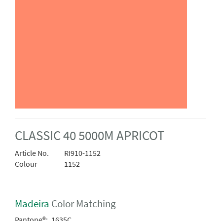
CLASSIC 40 5000M APRICOT
Article No.
RI910-1152
Colour
1152
Madeira
Color Matching
Pantone®:
1635C