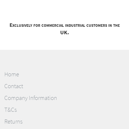
Exclusively for commercial industrial customers in the
UK.
Home
Contact
Company Information
T&Cs
Returns