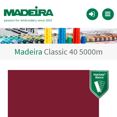
passion for embroidery since 1919
Madeira
Classic 40 5000m