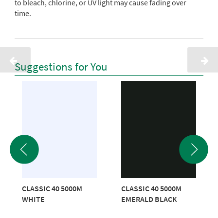
to bleach, chlorine, or UV light may cause fading over
time.
Suggestions for You
CLASSIC 40 5000M
CLASSIC 40 5000M
WHITE
EMERALD BLACK