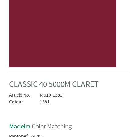
CLASSIC 40 5000M CLARET
Article No.
RI910-1381
Colour
1381
Madeira
Color Matching
Pantone®:
7420C