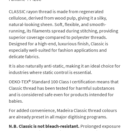
CLASSIC rayon thread is made from regenerated
cellulose, derived from wood pulp, giving it a silky,
natural-looking sheen. Soft, flexible, and smooth-
running, its filaments spread during stitching, providing
superior coverage compared to polyester threads.
Designed for a high-end, luxurious finish, Classic is
especially well-suited for fashion applications and
delicate fabrics.
It is also naturally anti-static, making it an ideal choice for
industries where static control is essential.
OEKO-TEX® Standard 100 Class I certification means that
Classic thread has been tested for harmful substances
and is considered safe even for products intended for
babies.
For added convenience, Madeira Classic thread colours
are already preset in all major digitising programs.
N.B. Classic is not bleach-resistant.
Prolonged exposure