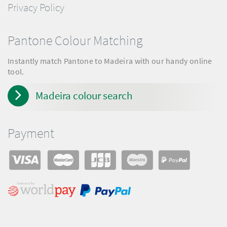
Privacy Policy
Pantone Colour Matching
Instantly match Pantone to Madeira with our handy online
tool.
Madeira colour search
Payment