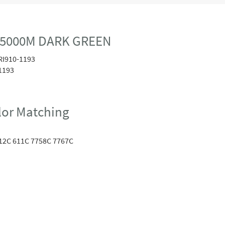
0 5000M DARK GREEN
RI910-1193
1193
or Matching
12C 611C 7758C 7767C