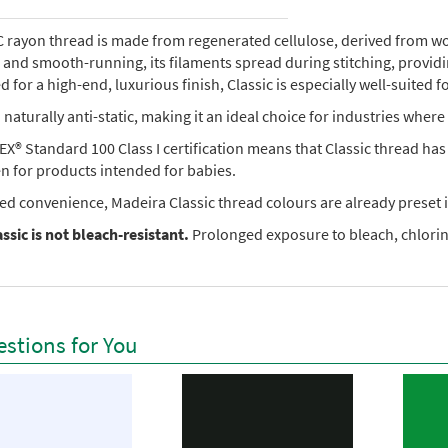
rayon thread is made from regenerated cellulose, derived from wood 
e, and smooth-running, its filaments spread during stitching, provi
 for a high-end, luxurious finish, Classic is especially well-suited f
so naturally anti-static, making it an ideal choice for industries where 
X® Standard 100 Class I certification means that Classic thread ha
en for products intended for babies.
ed convenience, Madeira Classic thread colours are already preset i
ssic is not bleach-resistant.
Prolonged exposure to bleach, chlorine
stions for You