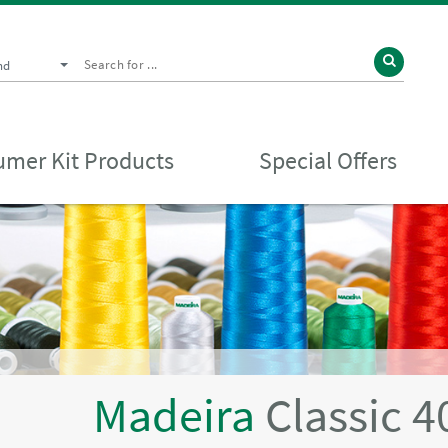
nd
mer Kit Products
Special Offers
Madeira
Classic 