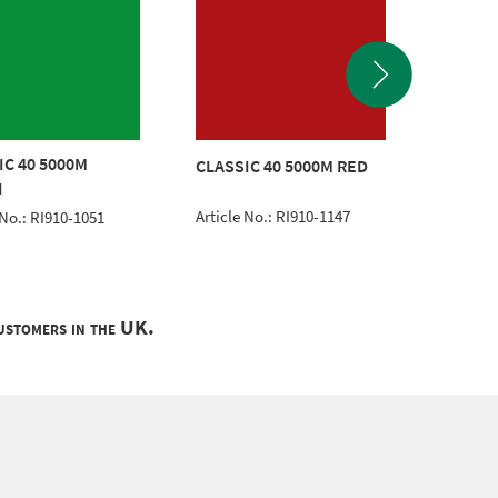
IC 40 5000M
SuperC
CLASSIC 40 5000M RED
N
45m Bla
Article No.: RI910-1147
 No.: RI910-1051
Article 
customers in the UK.