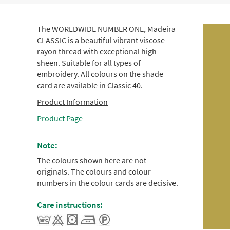
The WORLDWIDE NUMBER ONE, Madeira
CLASSIC is a beautiful vibrant viscose
rayon thread with exceptional high
sheen. Suitable for all types of
embroidery. All colours on the shade
card are available in Classic 40.
Product Information
Product Page
Note:
The colours shown here are not
originals. The colours and colour
numbers in the colour cards are decisive.
Care instructions: