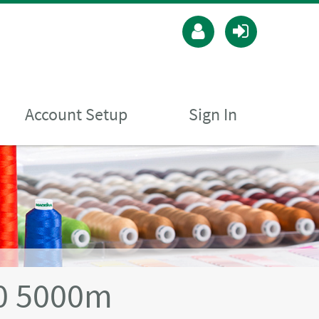
Account Setup
Sign In
40 5000m