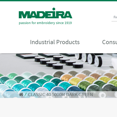
Fi
passion for embroidery since 1919
Industrial Products
Consu
⁄
CLASSIC 40 5000M DARK GREEN