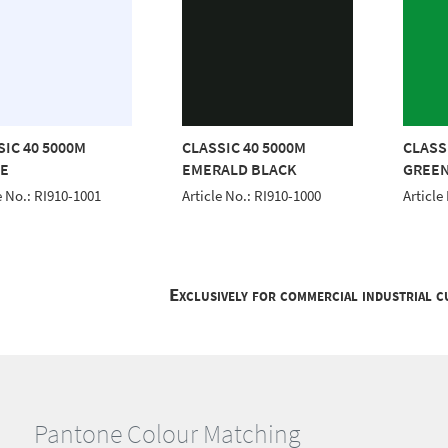
SIC 40 5000M
CLASSIC 40 5000M
CLASS
E
EMERALD BLACK
GREE
e No.: RI910-1001
Article No.: RI910-1000
Article
Exclusively for commercial industrial 
Pantone Colour Matching