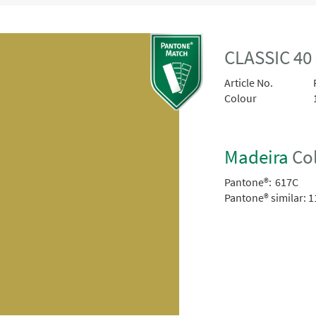
CLASSIC 4
Article No.
Colour
Madeira
Col
Pantone®:
617C
Pantone® similar:
1