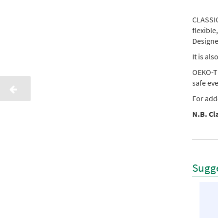
CLASSIC 
flexibl
Designed
It is al
OEKO-TE
safe ev
For add
N.B. Cla
Sugge