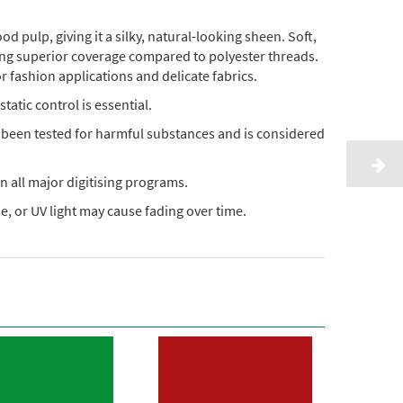
pulp, giving it a silky, natural-looking sheen. Soft,
ding superior coverage compared to polyester threads.
or fashion applications and delicate fabrics.
static control is essential.
s been tested for harmful substances and is considered
n all major digitising programs.
, or UV light may cause fading over time.