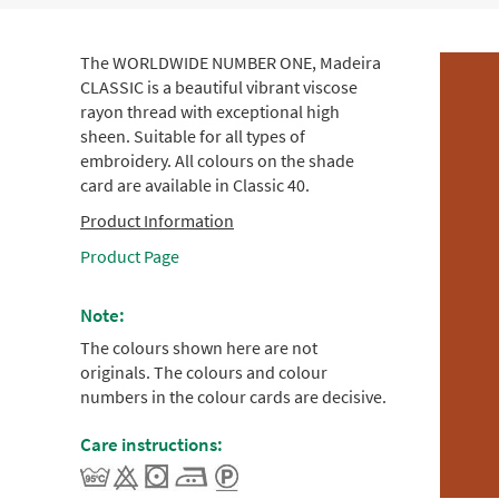
The WORLDWIDE NUMBER ONE, Madeira
CLASSIC is a beautiful vibrant viscose
rayon thread with exceptional high
sheen. Suitable for all types of
embroidery. All colours on the shade
card are available in Classic 40.
Product Information
Product Page
Note:
The colours shown here are not
originals. The colours and colour
numbers in the colour cards are decisive.
Care instructions: