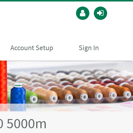
Account Setup
Sign In
40 5000m