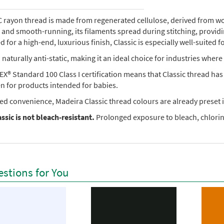
rayon thread is made from regenerated cellulose, derived from wood 
e, and smooth-running, its filaments spread during stitching, provi
 for a high-end, luxurious finish, Classic is especially well-suited f
so naturally anti-static, making it an ideal choice for industries where 
X® Standard 100 Class I certification means that Classic thread ha
en for products intended for babies.
ed convenience, Madeira Classic thread colours are already preset i
ssic is not bleach-resistant.
Prolonged exposure to bleach, chlorine
stions for You