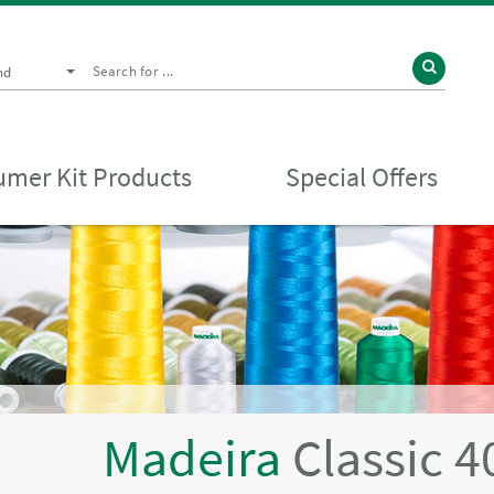
nd
mer Kit Products
Special Offers
Madeira
Classic 