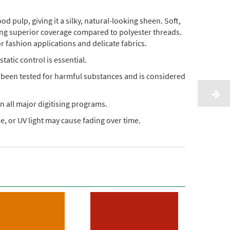
pulp, giving it a silky, natural-looking sheen. Soft,
ding superior coverage compared to polyester threads.
or fashion applications and delicate fabrics.
static control is essential.
s been tested for harmful substances and is considered
n all major digitising programs.
, or UV light may cause fading over time.