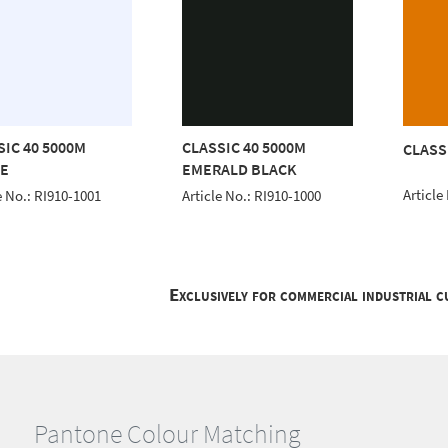
SIC 40 5000M
CLASSIC 40 5000M
CLASS
E
EMERALD BLACK
Article
e No.: RI910-1001
Article No.: RI910-1000
Exclusively for commercial industrial 
Pantone Colour Matching