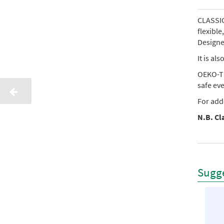
CLASSIC 
flexibl
Designed
It is al
OEKO-TE
safe ev
For add
N.B. Cla
Sugge