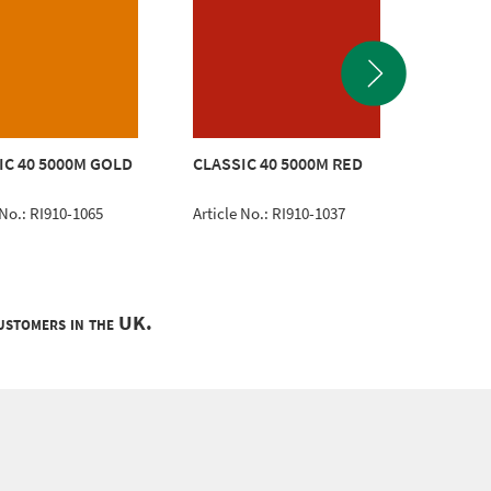
CLASSI
IC 40 5000M GOLD
CLASSIC 40 5000M RED
BLUE
 No.: RI910-1065
Article No.: RI910-1037
Article 
customers in the UK.