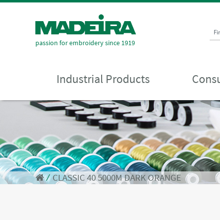
Fi
passion for embroidery since 1919
Industrial Products
Consu
⁄
CLASSIC 40 5000M DARK ORANGE