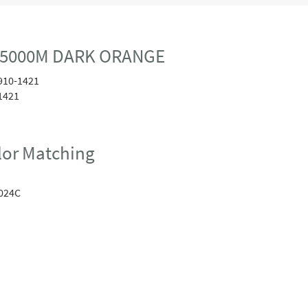
0 5000M DARK ORANGE
910-1421
1421
or Matching
024C