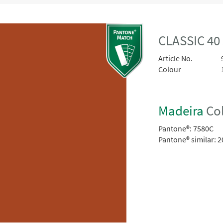
CLASSIC 4
Article No.
Colour
Madeira
Col
Pantone®:
7580C
Pantone® similar:
2