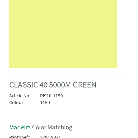
CLASSIC 40 5000M GREEN
Article No.
RI910-1150
Colour
1150
Madeira
Color Matching
Pantone®:
379C 937C