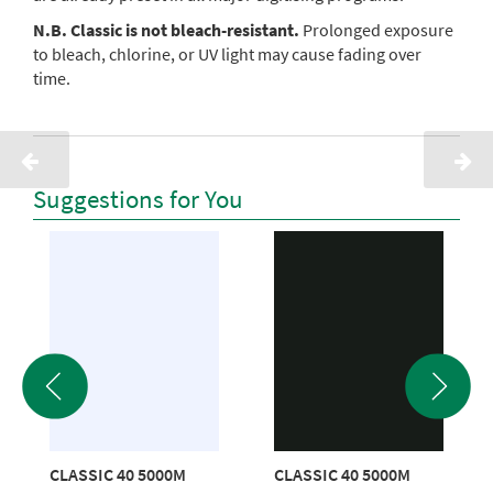
N.B. Classic is not bleach-resistant.
Prolonged exposure
to bleach, chlorine, or UV light may cause fading over
time.
Suggestions for You
CLASSIC 40 5000M
CLASSIC 40 5000M