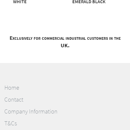
WHITE
EMERALD BLACK
Exclusively for commercial industrial customers in the
UK.
Home
Contact
Company Information
T&Cs