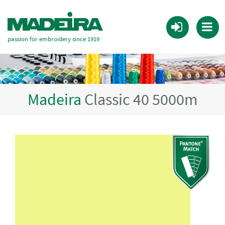
passion for embroidery since 1919
Madeira
Classic 40 5000m