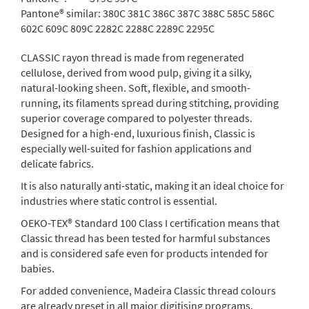
Pantone® similar:
380C 381C 386C 387C 388C 585C 586C
602C 609C 809C 2282C 2288C 2289C 2295C
CLASSIC rayon thread is made from regenerated
cellulose, derived from wood pulp, giving it a silky,
natural-looking sheen. Soft, flexible, and smooth-
running, its filaments spread during stitching, providing
superior coverage compared to polyester threads.
Designed for a high-end, luxurious finish, Classic is
especially well-suited for fashion applications and
delicate fabrics.
It is also naturally anti-static, making it an ideal choice for
industries where static control is essential.
OEKO-TEX® Standard 100 Class I certification means that
Classic thread has been tested for harmful substances
and is considered safe even for products intended for
babies.
For added convenience, Madeira Classic thread colours
are already preset in all major digitising programs.