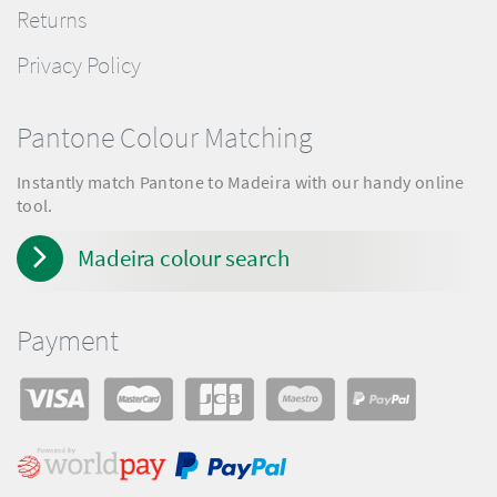
Returns
Privacy Policy
Pantone Colour Matching
Instantly match Pantone to Madeira with our handy online
tool.
Madeira colour search
Payment