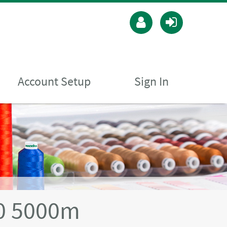
Account Setup
Sign In
40 5000m