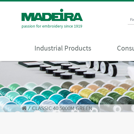
Fi
passion for embroidery since 1919
Industrial Products
Consu
⁄
CLASSIC 40 5000M GREEN