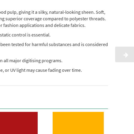
pulp, giving it a silky, natural-looking sheen. Soft,
ding superior coverage compared to polyester threads.
or fashion applications and delicate fabrics.
static control is essential.
s been tested for harmful substances and is considered
n all major digitising programs.
, or UV light may cause fading over time.