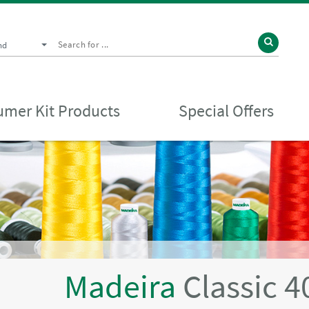
nd
mer Kit Products
Special Offers
Madeira
Classic 