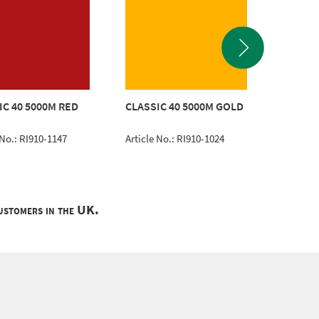
POLYNE
IC 40 5000M RED
CLASSIC 40 5000M GOLD
WHITE
 No.: RI910-1147
Article No.: RI910-1024
Article 
customers in the UK.