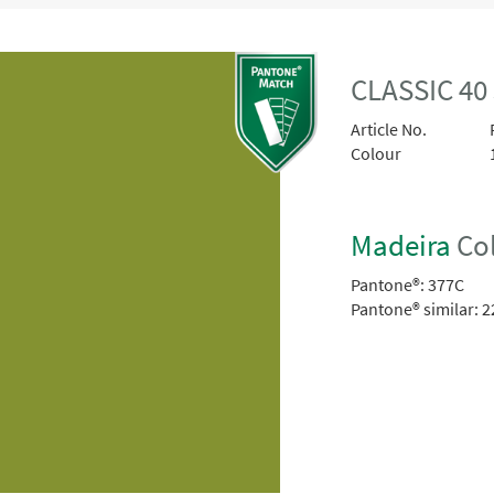
CLASSIC 40
Article No.
Colour
Madeira
Col
Pantone®:
377C
Pantone® similar:
2