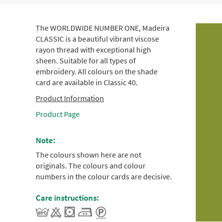
The WORLDWIDE NUMBER ONE, Madeira
CLASSIC is a beautiful vibrant viscose
rayon thread with exceptional high
sheen. Suitable for all types of
embroidery. All colours on the shade
card are available in Classic 40.
Product Information
Product Page
Note:
The colours shown here are not
originals. The colours and colour
numbers in the colour cards are decisive.
Care instructions: