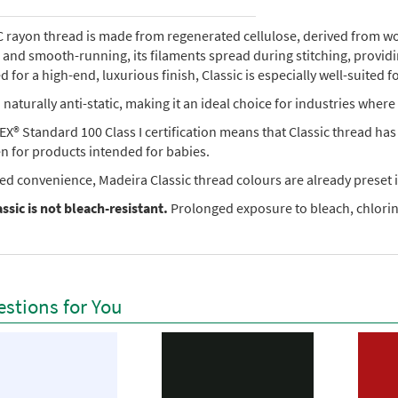
rayon thread is made from regenerated cellulose, derived from wood 
e, and smooth-running, its filaments spread during stitching, provi
 for a high-end, luxurious finish, Classic is especially well-suited f
so naturally anti-static, making it an ideal choice for industries where 
X® Standard 100 Class I certification means that Classic thread ha
en for products intended for babies.
ed convenience, Madeira Classic thread colours are already preset i
ssic is not bleach-resistant.
Prolonged exposure to bleach, chlorine
stions for You