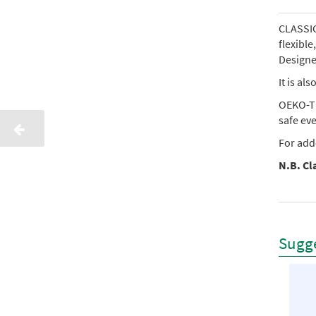
CLASSIC 
flexibl
Designed
It is al
OEKO-TE
safe ev
For add
N.B. Cla
Sugge