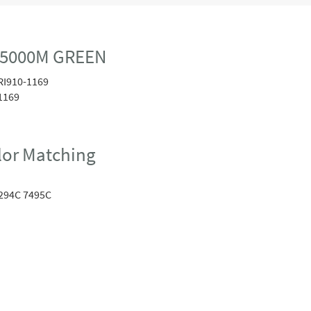
 5000M GREEN
RI910-1169
1169
or Matching
294C 7495C