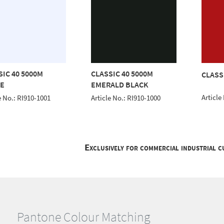
SIC 40 5000M
CLASSIC 40 5000M
CLASS
E
EMERALD BLACK
Article
e No.: RI910-1001
Article No.: RI910-1000
Exclusively for commercial industrial 
Pantone Colour Matching