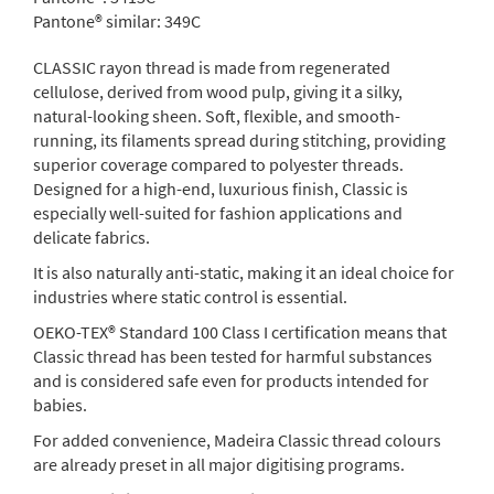
Pantone® similar:
349C
CLASSIC rayon thread is made from regenerated
cellulose, derived from wood pulp, giving it a silky,
natural-looking sheen. Soft, flexible, and smooth-
running, its filaments spread during stitching, providing
superior coverage compared to polyester threads.
Designed for a high-end, luxurious finish, Classic is
especially well-suited for fashion applications and
delicate fabrics.
It is also naturally anti-static, making it an ideal choice for
industries where static control is essential.
OEKO-TEX® Standard 100 Class I certification means that
Classic thread has been tested for harmful substances
and is considered safe even for products intended for
babies.
For added convenience, Madeira Classic thread colours
are already preset in all major digitising programs.