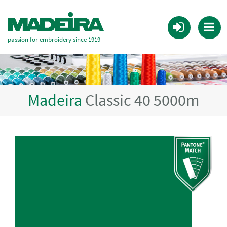
passion for embroidery since 1919
Madeira
Classic 40 5000m