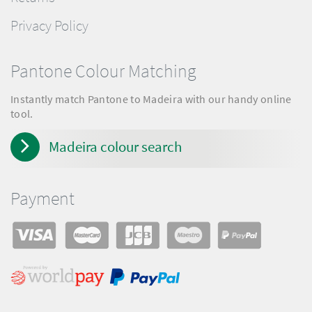
Privacy Policy
Pantone Colour Matching
Instantly match Pantone to Madeira with our handy online
tool.
Madeira colour search
Payment