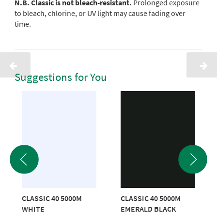
N.B. Classic is not bleach-resistant.
Prolonged exposure
to bleach, chlorine, or UV light may cause fading over
time.
Suggestions for You
CLASSIC 40 5000M
CLASSIC 40 5000M
WHITE
EMERALD BLACK