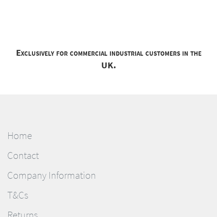
Exclusively for commercial industrial customers in the
UK.
Home
Contact
Company Information
T&Cs
Returns