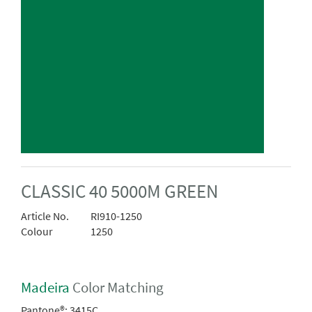
CLASSIC 40 5000M GREEN
Article No.
RI910-1250
Colour
1250
Madeira
Color Matching
Pantone®:
3415C