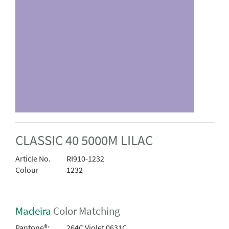
CLASSIC 40 5000M LILAC
Article No.
RI910-1232
Colour
1232
Madeira
Color Matching
Pantone®:
264C Violet 0631C