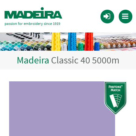
passion for embroidery since 1919
Madeira
Classic 40 5000m