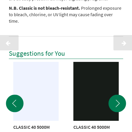
N.B. Classic is not bleach-resistant.
Prolonged exposure
to bleach, chlorine, or UV light may cause fading over
time.
Suggestions for You
CLASSIC 40 5000M
CLASSIC 40 5000M