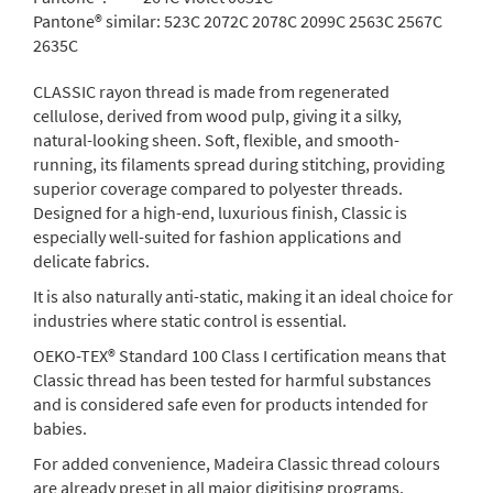
Pantone® similar:
523C 2072C 2078C 2099C 2563C 2567C
2635C
CLASSIC rayon thread is made from regenerated
cellulose, derived from wood pulp, giving it a silky,
natural-looking sheen. Soft, flexible, and smooth-
running, its filaments spread during stitching, providing
superior coverage compared to polyester threads.
Designed for a high-end, luxurious finish, Classic is
especially well-suited for fashion applications and
delicate fabrics.
It is also naturally anti-static, making it an ideal choice for
industries where static control is essential.
OEKO-TEX® Standard 100 Class I certification means that
Classic thread has been tested for harmful substances
and is considered safe even for products intended for
babies.
For added convenience, Madeira Classic thread colours
are already preset in all major digitising programs.