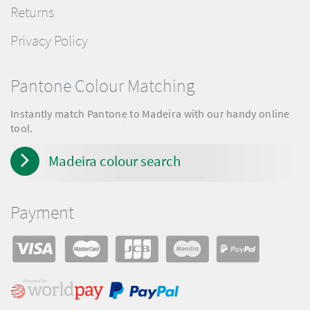
Returns
Privacy Policy
Pantone Colour Matching
Instantly match Pantone to Madeira with our handy online
tool.
Madeira colour search
Payment