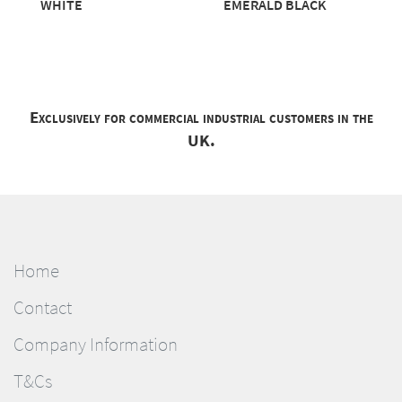
WHITE
EMERALD BLACK
Exclusively for commercial industrial customers in the
UK.
Home
Contact
Company Information
T&Cs