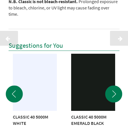
N.B. Classic is not bleach-resistant.
Prolonged exposure
to bleach, chlorine, or UV light may cause fading over
time.
Suggestions for You
CLASSIC 40 5000M
CLASSIC 40 5000M
WHITE
EMERALD BLACK