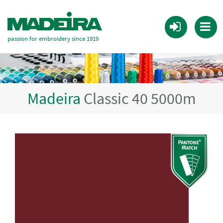
passion for embroidery since 1919
Madeira
Classic 40 5000m