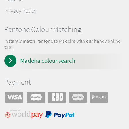
Privacy Policy
Pantone Colour Matching
Instantly match Pantone to Madeira with our handy online
tool.
Madeira colour search
Payment