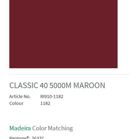
CLASSIC 40 5000M MAROON
Article No.
RI910-1182
Colour
1182
Madeira
Color Matching
Pantone®:
7637C