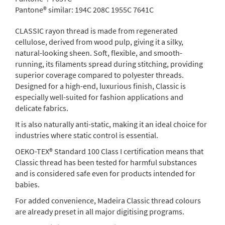
Pantone® similar:
194C 208C 1955C 7641C
CLASSIC rayon thread is made from regenerated
cellulose, derived from wood pulp, giving it a silky,
natural-looking sheen. Soft, flexible, and smooth-
running, its filaments spread during stitching, providing
superior coverage compared to polyester threads.
Designed for a high-end, luxurious finish, Classic is
especially well-suited for fashion applications and
delicate fabrics.
It is also naturally anti-static, making it an ideal choice for
industries where static control is essential.
OEKO-TEX® Standard 100 Class I certification means that
Classic thread has been tested for harmful substances
and is considered safe even for products intended for
babies.
For added convenience, Madeira Classic thread colours
are already preset in all major digitising programs.