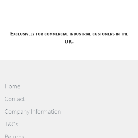
Exclusively for commercial industrial customers in the
UK.
Home
Contact
Company Information
T&Cs
Returns