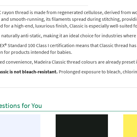
rayon thread is made from regenerated cellulose, derived from wood 
e, and smooth-running, its filaments spread during stitching, provi
 for a high-end, luxurious finish, Classic is especially well-suited f
so naturally anti-static, making it an ideal choice for industries where 
X® Standard 100 Class I certification means that Classic thread ha
en for products intended for babies.
ed convenience, Madeira Classic thread colours are already preset i
ssic is not bleach-resistant.
Prolonged exposure to bleach, chlorine
stions for You