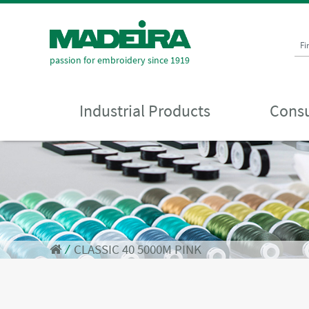
Fi
passion for embroidery since 1919
Industrial Products
Consu
⁄
CLASSIC 40 5000M PINK