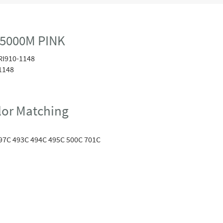
 5000M PINK
RI910-1148
1148
or Matching
97C 493C 494C 495C 500C 701C