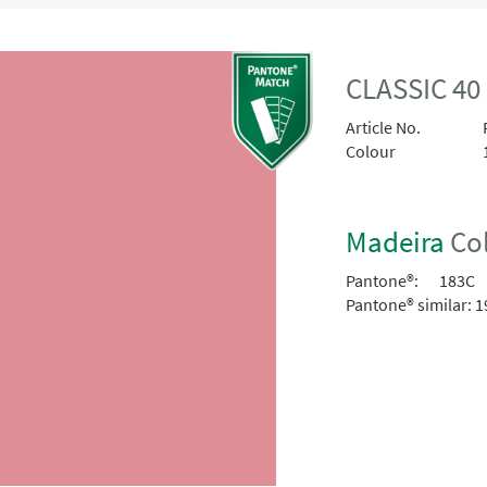
CLASSIC 40
Article No.
Colour
Madeira
Col
Pantone®:
183C
Pantone® similar:
1