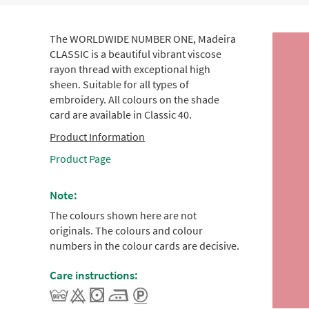
The WORLDWIDE NUMBER ONE, Madeira
CLASSIC is a beautiful vibrant viscose
rayon thread with exceptional high
sheen. Suitable for all types of
embroidery. All colours on the shade
card are available in Classic 40.
Product Information
Product Page
Note:
The colours shown here are not
originals. The colours and colour
numbers in the colour cards are decisive.
Care instructions: