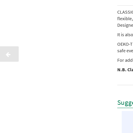
CLASSIC 
flexibl
Designed
It is al
OEKO-TE
safe ev
For add
N.B. Cla
Sugge