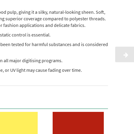
pulp, giving it a silky, natural-looking sheen. Soft,
ding superior coverage compared to polyester threads.
or fashion applications and delicate fabrics.
static control is essential.
s been tested for harmful substances and is considered
n all major digitising programs.
, or UV light may cause fading over time.