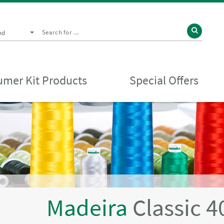
nd
mer Kit Products
Special Offers
Madeira
Classic 