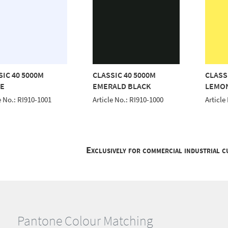
SIC 40 5000M
CLASSIC 40 5000M
CLASS
E
EMERALD BLACK
LEMO
e No.: RI910-1001
Article No.: RI910-1000
Article
Exclusively for commercial industrial 
Pantone Colour Matching