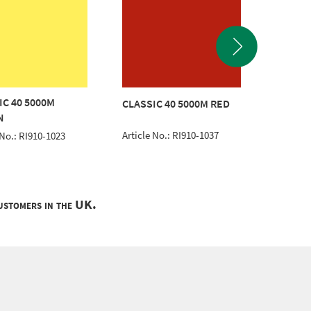
IC 40 5000M
CLASSIC 40 5000M RED
CLASSI
N
Article No.: RI910-1037
Article 
 No.: RI910-1023
customers in the UK.