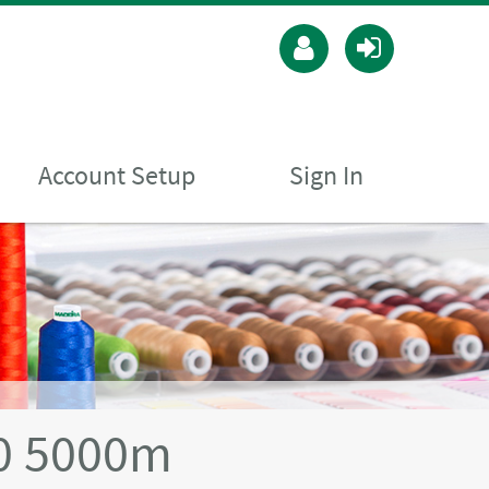
Account Setup
Sign In
40 5000m