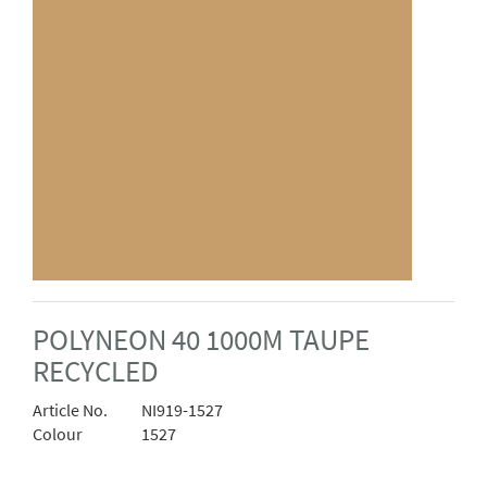
POLYNEON 40 1000M TAUPE
RECYCLED
Article No.
NI919-1527
Colour
1527