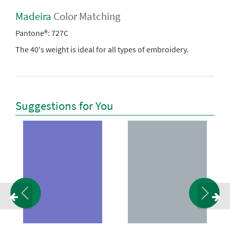
Madeira
Color Matching
Pantone®:
727C
The 40's weight is ideal for all types of embroidery.
Suggestions for You