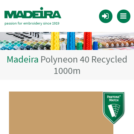
passion for embroidery since 1919
Madeira
Polyneon 40 Recycled
1000m