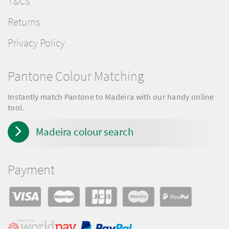
T&Cs
Returns
Privacy Policy
Pantone Colour Matching
Instantly match Pantone to Madeira with our handy online
tool.
Madeira colour search
Payment