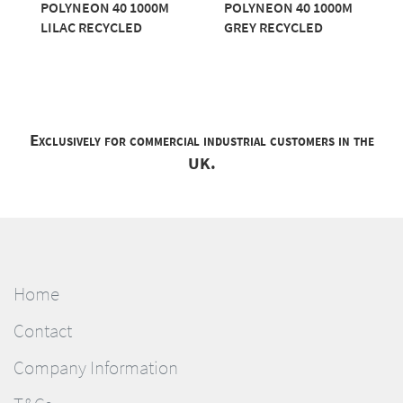
POLYNEON 40 1000M
POLYNEON 40 1000M
LILAC RECYCLED
GREY RECYCLED
Exclusively for commercial industrial customers in the
UK.
Home
Contact
Company Information