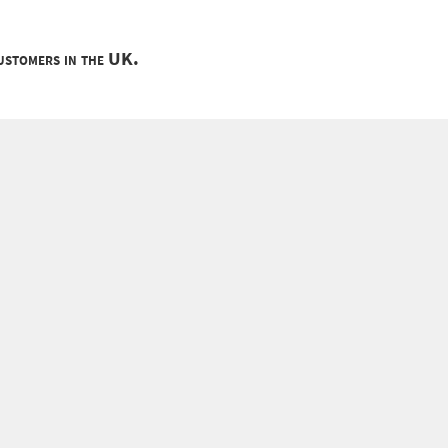
customers in the UK.