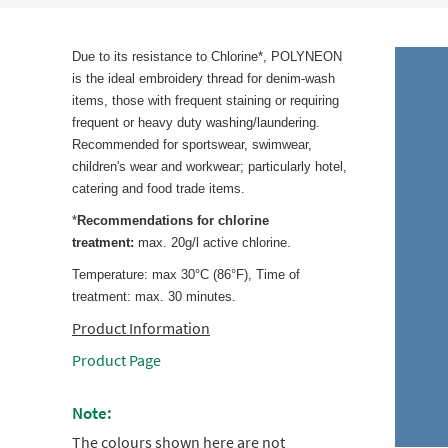
Due to its resistance to Chlorine*, POLYNEON
is the ideal embroidery thread for denim-wash
items, those with frequent staining or requiring
frequent or heavy duty washing/laundering.
Recommended for sportswear, swimwear,
children's wear and workwear; particularly hotel,
catering and food trade items.
*
Recommendations for chlorine
treatment:
max. 20g/l active chlorine.
Temperature: max 30°C (86°F), Time of
treatment: max. 30 minutes.
Product Information
Product Page
Note:
The colours shown here are not