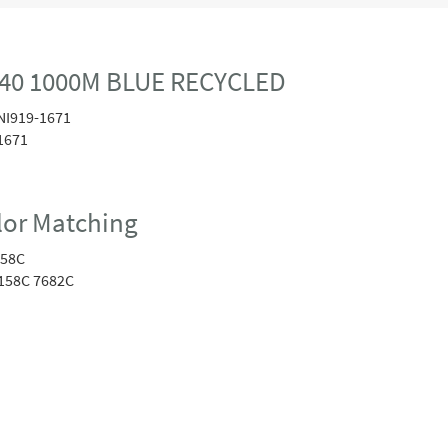
40 1000M BLUE RECYCLED
NI919-1671
1671
or Matching
258C
158C 7682C