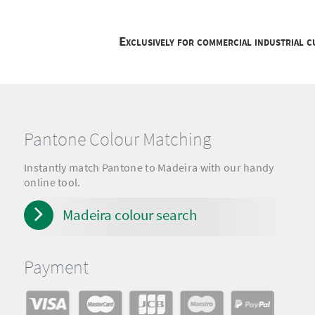
Exclusively for commercial industrial 
Pantone Colour Matching
Instantly match Pantone to Madeira with our handy
online tool.
Madeira colour search
Payment