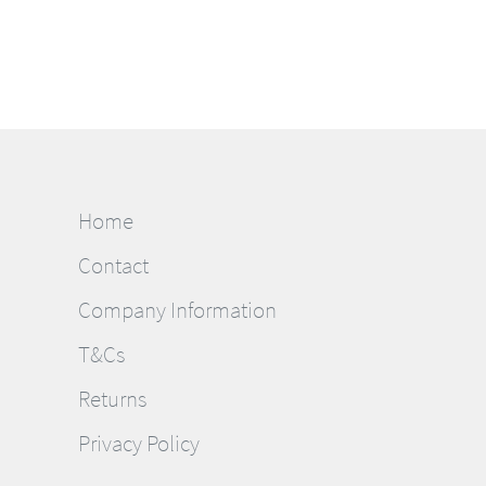
Home
Contact
Company Information
T&Cs
Returns
Privacy Policy