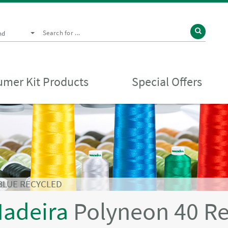
nd
mer Kit Products
Special Offers
BLUE RECYCLED
adeira
Polyneon 40 R