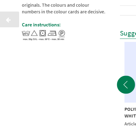
originals. The colours and colour
numbers in the colour cards are decisive.
Care instructions:
Sugge
YNEON 40 5000M
POLYNEON 40 1000M
POLY
D RECYCLED
NAVY RECYCLED
WHIT
le No.: NI918-1624
Article No.: NI919-1643
Articl