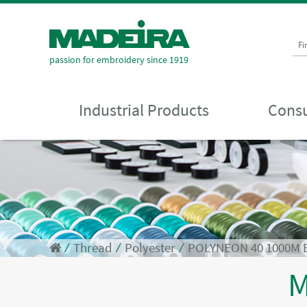
Fi
passion for embroidery since 1919
Industrial Products
Consu
⁄
Thread
⁄
Polyester
⁄
POLYNEON 40 1000M 
M