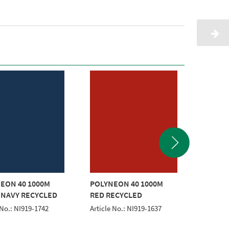
EON 40 1000M
POLYNEON 40 1000M
POLYNE
 NAVY RECYCLED
RED RECYCLED
GOLD 
 No.: NI919-1742
Article No.: NI919-1637
Article 