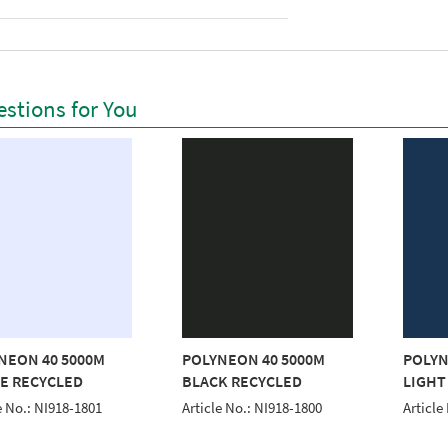
stions for You
NEON 40 5000M
POLYNEON 40 5000M
POLYN
E RECYCLED
BLACK RECYCLED
LIGHT
e No.: NI918-1801
Article No.: NI918-1800
Article