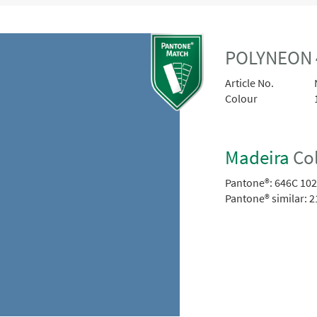
POLYNEON 
Article No.
Colour
Madeira
Col
Pantone®:
646C 10
Pantone® similar:
2