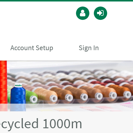
Account Setup
Sign In
ecycled 1000m