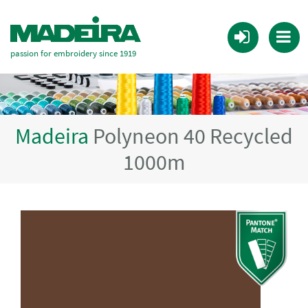
passion for embroidery since 1919
Madeira
Polyneon 40 Recycled
1000m