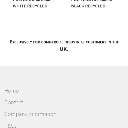
WHITE RECYCLED
BLACK RECYCLED
Exclusively for commercial industrial customers in the
UK.
Home
Contact
Company Information
T&Cs