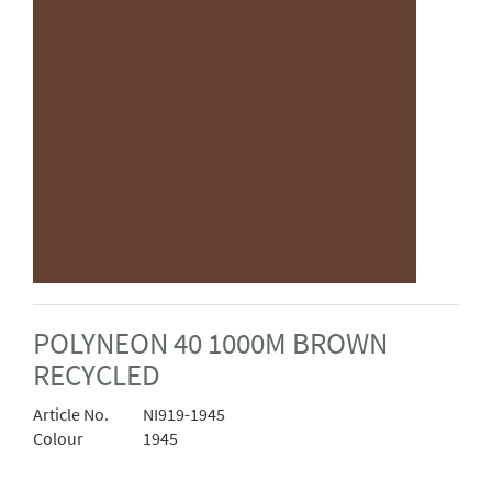
POLYNEON 40 1000M BROWN
RECYCLED
Article No.
NI919-1945
Colour
1945