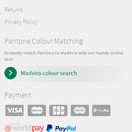
Returns
Privacy Policy
Pantone Colour Matching
Instantly match Pantone to Madeira with our handy online
tool.
Madeira colour search
Payment