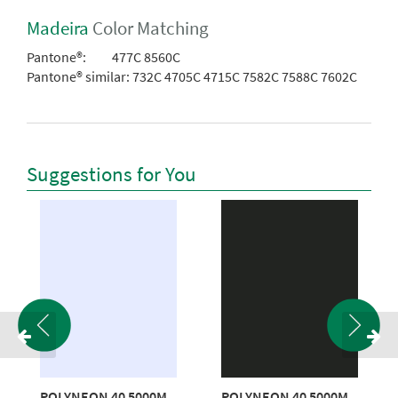
Madeira
Color Matching
Pantone®:
477C 8560C
Pantone® similar:
732C 4705C 4715C 7582C 7588C 7602C
Suggestions for You
POLYNEON 40 5000M
POLYNEON 40 5000M