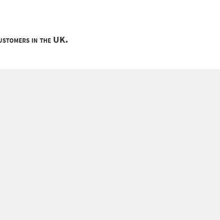
customers in the UK.