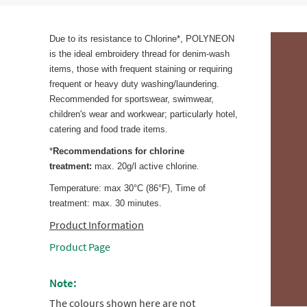
Due to its resistance to Chlorine*, POLYNEON
is the ideal embroidery thread for denim-wash
items, those with frequent staining or requiring
frequent or heavy duty washing/laundering.
Recommended for sportswear, swimwear,
children's wear and workwear; particularly hotel,
catering and food trade items.
*
Recommendations for chlorine
treatment:
max. 20g/l active chlorine.
Temperature: max 30°C (86°F), Time of
treatment: max. 30 minutes.
Product Information
Product Page
Note:
The colours shown here are not