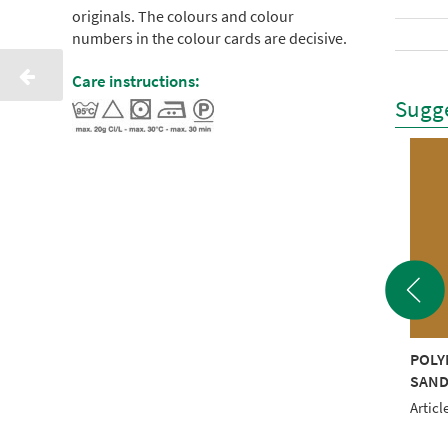
originals. The colours and colour
numbers in the colour cards are decisive.
Care instructions:
Sugge
YNEON 40 1000M
POLYNEON 40 1000M
POLY
LOW RECYCLED
DARK MAROON
SAND
RECYCLED
le No.: NI919-1980
Articl
Article No.: NI919-1999