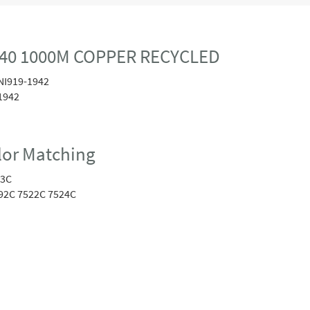
40 1000M COPPER RECYCLED
NI919-1942
1942
or Matching
23C
92C 7522C 7524C