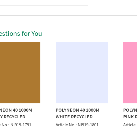
stions for You
NEON 40 1000M
POLYNEON 40 1000M
POLYN
Y RECYCLED
WHITE RECYCLED
PINK 
e No.: NI919-1791
Article No.: NI919-1801
Article