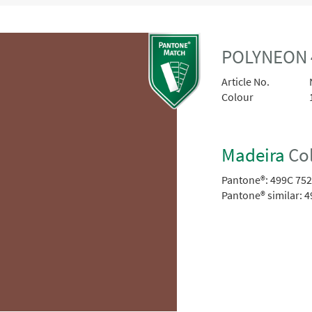
POLYNEON 
Article No.
Colour
Madeira
Col
Pantone®:
499C 75
Pantone® similar:
4