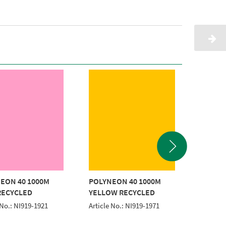
EON 40 1000M
POLYNEON 40 1000M
POLYNE
RECYCLED
YELLOW RECYCLED
YELLO
 No.: NI919-1921
Article No.: NI919-1971
Article 