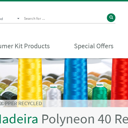
nd
mer Kit Products
Special Offers
 COPPER RECYCLED
adeira
Polyneon 40 R