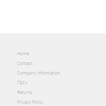
Home
Contact
Company Information
T&Cs
Returns
Privacy Policy