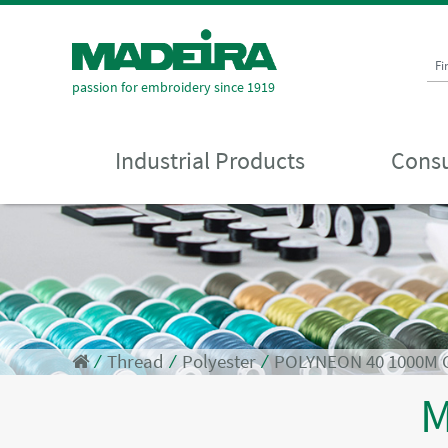
Fi
passion for embroidery since 1919
Industrial Products
Consu
⁄
Thread
⁄
Polyester
⁄
POLYNEON 40 1000M
M