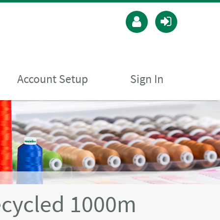
Account Setup
Sign In
ecycled 1000m