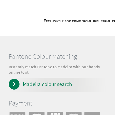
Exclusively for commercial industrial 
Pantone Colour Matching
Instantly match Pantone to Madeira with our handy
online tool.
Madeira colour search
Payment