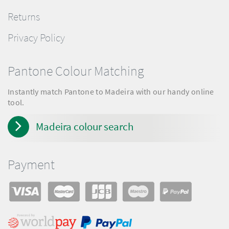
Returns
Privacy Policy
Pantone Colour Matching
Instantly match Pantone to Madeira with our handy online
tool.
Madeira colour search
Payment