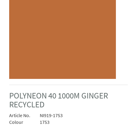
POLYNEON 40 1000M GINGER
RECYCLED
Article No.
NI919-1753
Colour
1753