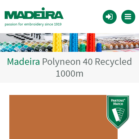
passion for embroidery since 1919
Madeira
Polyneon 40 Recycled
1000m