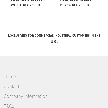
WHITE RECYCLED
BLACK RECYCLED
Exclusively for commercial industrial customers in the
UK.
Home
Contact
Company Information
T&Cs