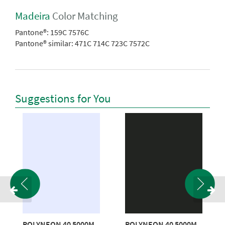
Madeira
Color Matching
Pantone®:
159C 7576C
Pantone® similar:
471C 714C 723C 7572C
Suggestions for You
POLYNEON 40 5000M
POLYNEON 40 5000M