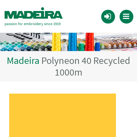
passion for embroidery since 1919
Madeira
Polyneon 40 Recycled
1000m