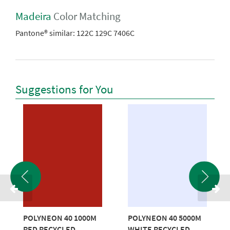
Madeira
Color Matching
Pantone® similar:
122C 129C 7406C
Suggestions for You
POLYNEON 40 1000M
POLYNEON 40 5000M
RED RECYCLED
WHITE RECYCLED