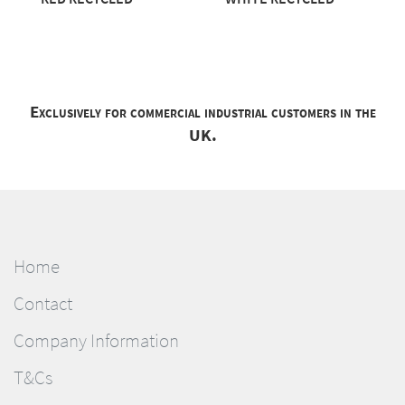
Exclusively for commercial industrial customers in the
UK.
Home
Contact
Company Information
T&Cs