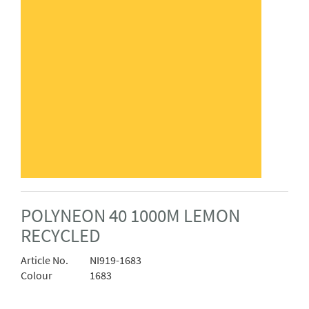
POLYNEON 40 1000M LEMON
RECYCLED
Article No.
NI919-1683
Colour
1683