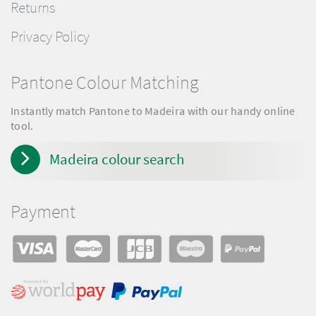
Returns
Privacy Policy
Pantone Colour Matching
Instantly match Pantone to Madeira with our handy online
tool.
Madeira colour search
Payment