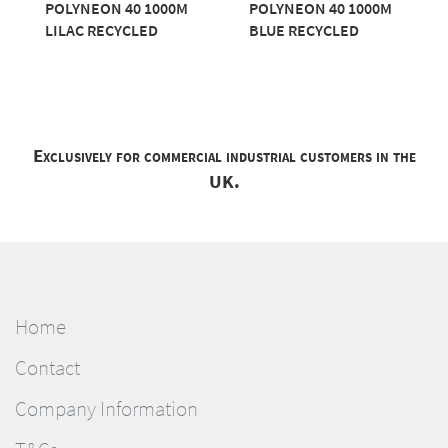
POLYNEON 40 1000M
POLYNEON 40 1000M
LILAC RECYCLED
BLUE RECYCLED
Exclusively for commercial industrial customers in the
UK.
Home
Contact
Company Information