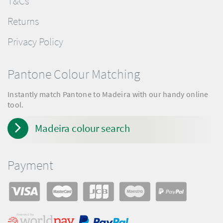
T&Cs
Returns
Privacy Policy
Pantone Colour Matching
Instantly match Pantone to Madeira with our handy online
tool.
Madeira colour search
Payment