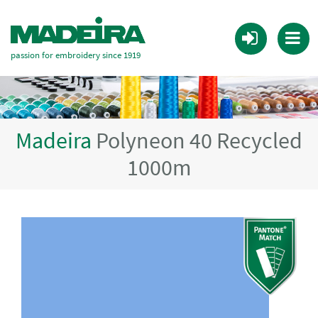
passion for embroidery since 1919
Madeira
Polyneon 40 Recycled
1000m