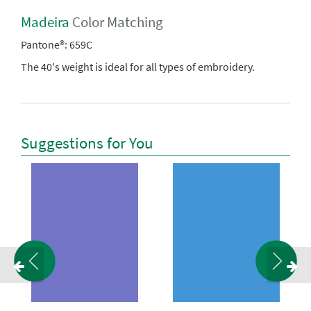
Madeira
Color Matching
Pantone®:
659C
The 40's weight is ideal for all types of embroidery.
Suggestions for You