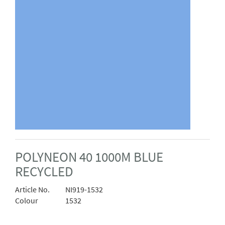
POLYNEON 40 1000M BLUE
RECYCLED
Article No.
NI919-1532
Colour
1532