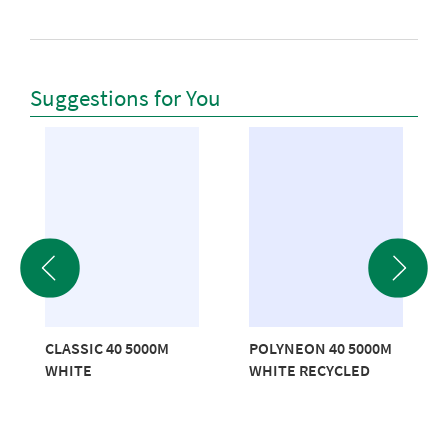
Suggestions for You
CLASSIC 40 5000M
POLYNEON 40 5000M
WHITE
WHITE RECYCLED