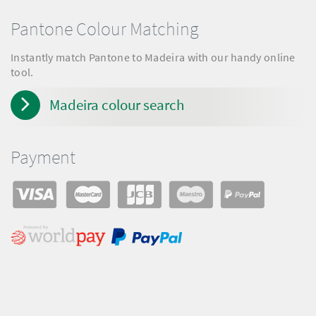
Pantone Colour Matching
Instantly match Pantone to Madeira with our handy online
tool.
Madeira colour search
Payment