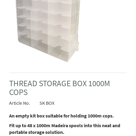
THREAD STORAGE BOX 1000M
COPS
Article No.
SK BOX
An empty kit box suitable for holding 1000m cops.
Fit up to 48 x 1000m Madeira spools into this neat and
portable storage solution.