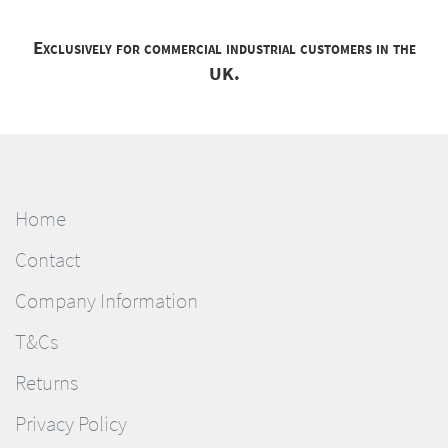
Exclusively for commercial industrial customers in the
UK.
Home
Contact
Company Information
T&Cs
Returns
Privacy Policy