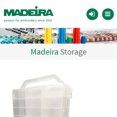
passion for embroidery since 1919
Madeira
Storage