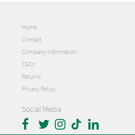
Home
Contact
Company Information
T&Cs
Returns
Privacy Policy
Social Media