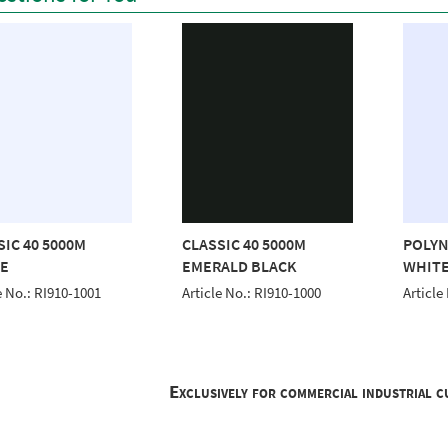
SIC 40 5000M
CLASSIC 40 5000M
POLYN
E
EMERALD BLACK
WHITE
e No.: RI910-1001
Article No.: RI910-1000
Article
Exclusively for commercial industrial 