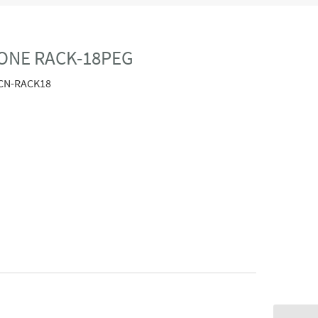
ONE RACK-18PEG
CN-RACK18