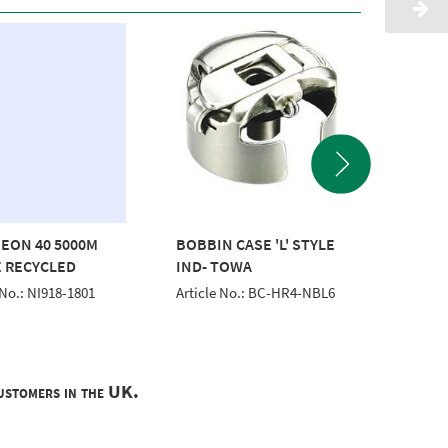
EON 40 5000M
BOBBIN CASE 'L' STYLE
THREA
 RECYCLED
IND- TOWA
1000M 
 No.: NI918-1801
Article No.: BC-HR4-NBL6
Article 
customers in the UK.