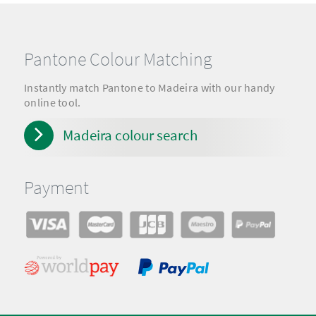
Pantone Colour Matching
Instantly match Pantone to Madeira with our handy
online tool.
Madeira colour search
Payment