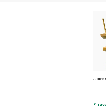
A cone r
Sugge