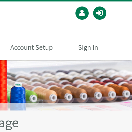
Account Setup
Sign In
age