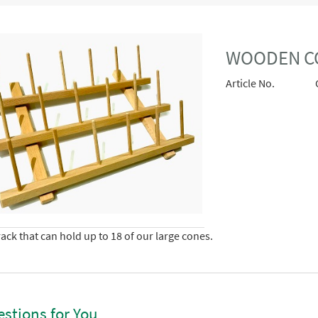
WOODEN C
Article No.
ack that can hold up to 18 of our large cones.
stions for You