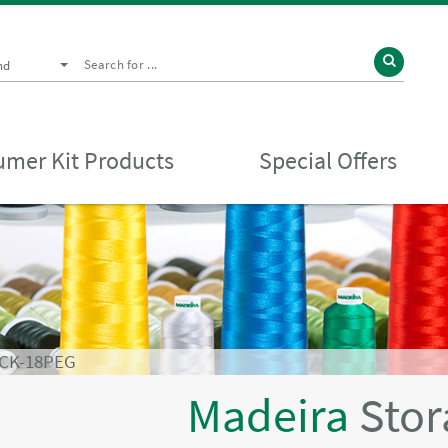
nd
mer Kit Products
Special Offers
CK-18PEG
Madeira
Stor