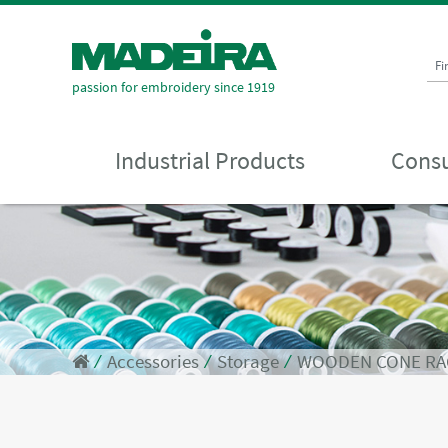
Fi
passion for embroidery since 1919
Industrial Products
Consu
⁄
Accessories
⁄
Storage
⁄
WOODEN CONE RA