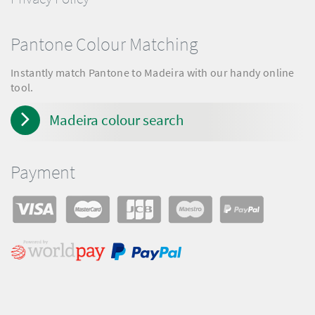
Pantone Colour Matching
Instantly match Pantone to Madeira with our handy online
tool.
Madeira colour search
Payment