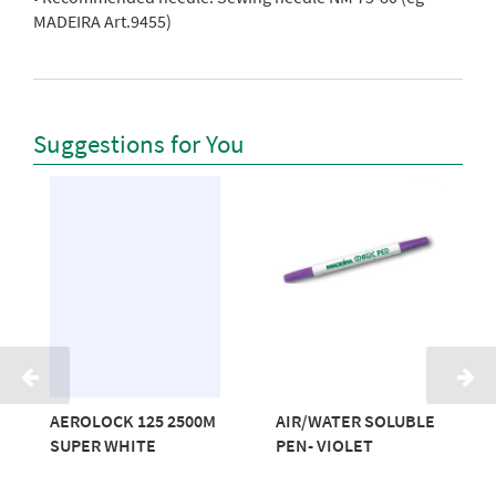
MADEIRA Art.9455)
Suggestions for You
AEROLOCK 125 2500M
AIR/WATER SOLUBLE
SUPER WHITE
PEN- VIOLET