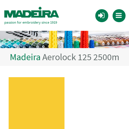
passion for embroidery since 1919
Madeira
Aerolock 125 2500m