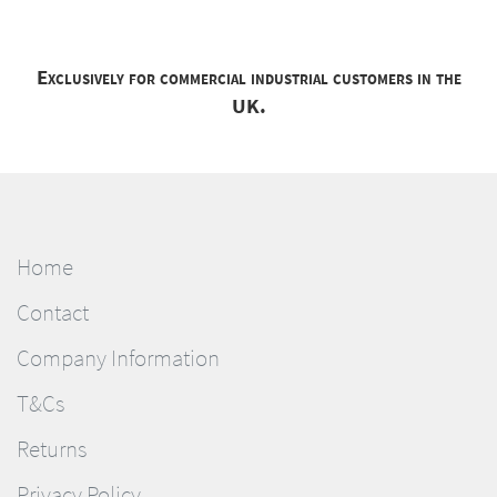
Exclusively for commercial industrial customers in the
UK.
Home
Contact
Company Information
T&Cs
Returns
Privacy Policy