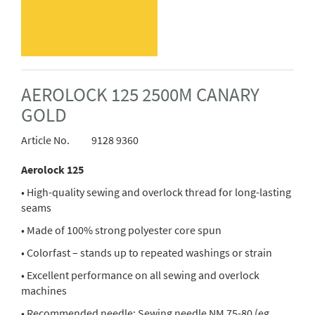
AEROLOCK 125 2500M CANARY
GOLD
Article No.
9128 9360
Aerolock 125
• High-quality sewing and overlock thread for long-lasting
seams
• Made of 100% strong polyester core spun
• Colorfast – stands up to repeated washings or strain
• Excellent performance on all sewing and overlock
machines
• Recommended needle: Sewing needle NM 75-80 (eg