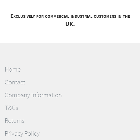
Exclusively for commercial industrial customers in the
UK.
Home
Contact
Company Information
T&Cs
Returns
Privacy Policy