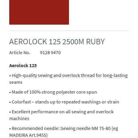
AEROLOCK 125 2500M RUBY
Article No.
9128 9470
Aerolock 125
• High-quality sewing and overlock thread for long-lasting
seams
• Made of 100% strong polyester core spun
• Colorfast – stands up to repeated washings or strain
• Excellent performance on all sewing and overlock
machines
• Recommended needle: Sewing needle NM 75-80 (eg
MADEIRA Art.9455)