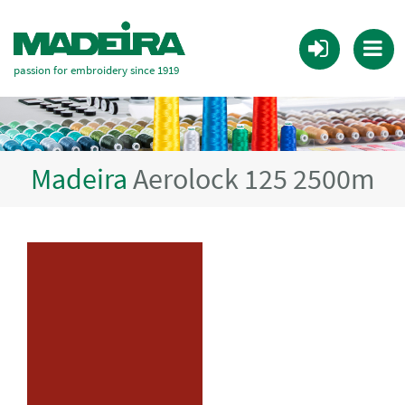
passion for embroidery since 1919
Madeira
Aerolock 125 2500m