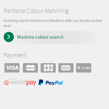
Pantone Colour Matching
Instantly match Pantone to Madeira with our handy online
tool.
Madeira colour search
Payment