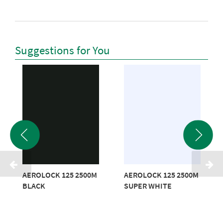
Suggestions for You
AEROLOCK 125 2500M
AEROLOCK 125 2500M
BLACK
SUPER WHITE