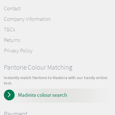
Contact
Company Information
T&Cs
Returns
Privacy Policy
Pantone Colour Matching
Instantly match Pantone to Madeira with our handy online
tool.
Madeira colour search
Payment