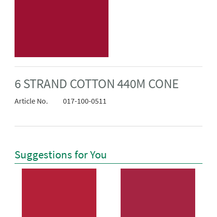
6 STRAND COTTON 440M CONE
Article No.
017-100-0511
Suggestions for You