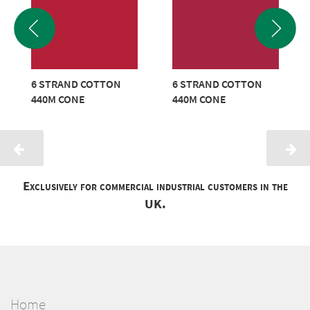
6 STRAND COTTON
6 STRAND COTTON
440M CONE
440M CONE
Exclusively for commercial industrial customers in the
UK.
Home