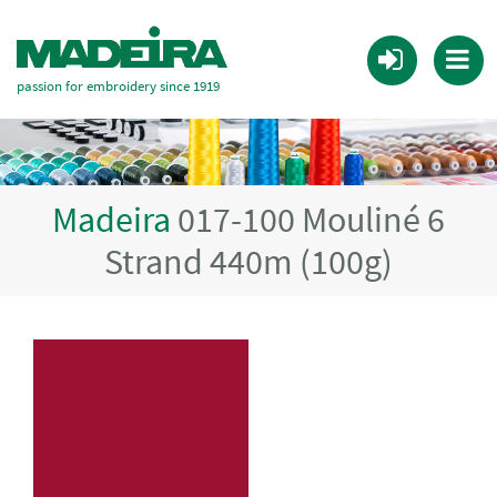
passion for embroidery since 1919
Madeira
017-100 Mouliné 6
Strand 440m (100g)