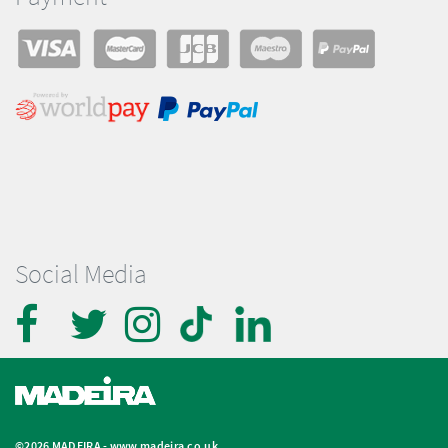
Social Media
©2026 MADEIRA -
www.madeira.co.uk