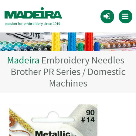
passion for embroidery since 1919
Madeira
Embroidery Needles -
Brother PR Series / Domestic
Machines