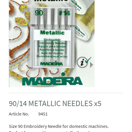
90/14 METALLIC NEEDLES x5
Article No.
9451
Size 90 Embroidery Needle for domestic machines.