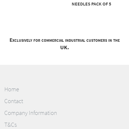
NEEDLES PACK OF 5
Exclusively for commercial industrial customers in the
UK.
Home
Contact
Company Information
T&Cs