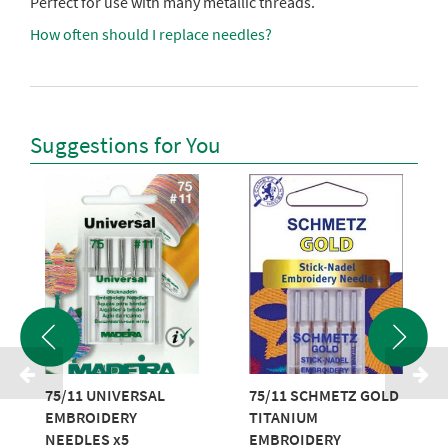
Perfect for use with many metallic threads.
How often should I replace needles?
Suggestions for You
75/11 UNIVERSAL
75/11 SCHMETZ GOLD
EMBROIDERY
TITANIUM
NEEDLES x5
EMBROIDERY