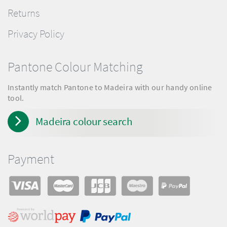
Returns
Privacy Policy
Pantone Colour Matching
Instantly match Pantone to Madeira with our handy online
tool.
Madeira colour search
Payment