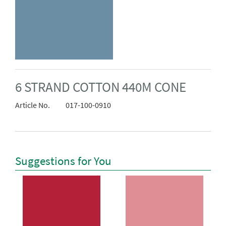
6 STRAND COTTON 440M CONE
Article No.
017-100-0910
Suggestions for You