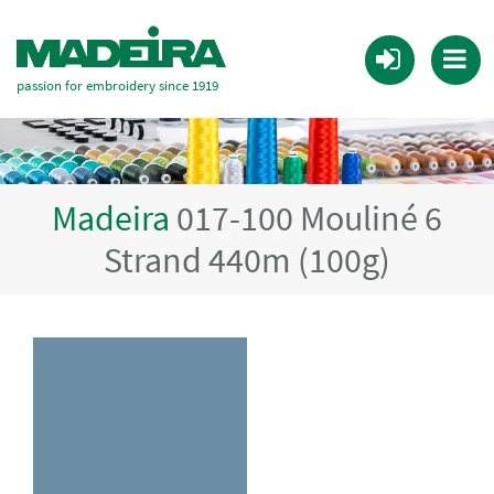
passion for embroidery since 1919
Madeira
017-100 Mouliné 6
Strand 440m (100g)