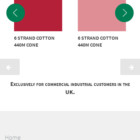
6 STRAND COTTON
6 STRAND COTTON
440M CONE
440M CONE
Exclusively for commercial industrial customers in the
UK.
Home