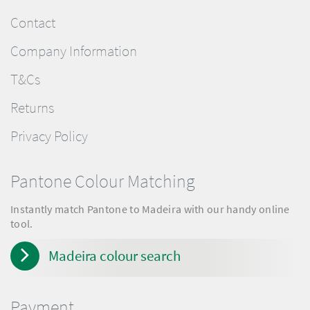
Contact
Company Information
T&Cs
Returns
Privacy Policy
Pantone Colour Matching
Instantly match Pantone to Madeira with our handy online
tool.
Madeira colour search
Payment