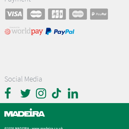
Social Media
©2026 MADEIRA -
www.madeira.co.uk