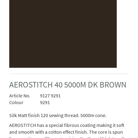
AEROSTITCH 40 5000M DK BROWN
Article No.
9127 9291
Colour
9291
Silk Matt finish 120 sewing thread. 5000m cone.
AEROSTITCH has a special fibrous coating making it soft
and smooth with a cotton effect finish. The core is spun