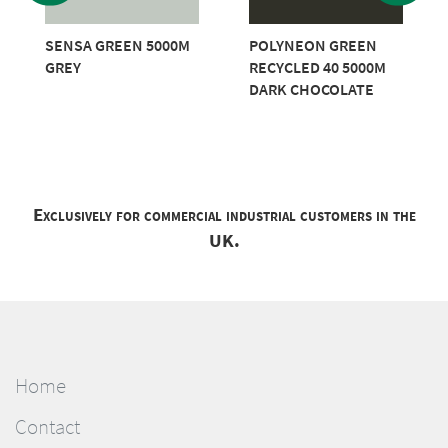
SENSA GREEN 5000M
POLYNEON GREEN
GREY
RECYCLED 40 5000M
DARK CHOCOLATE
Exclusively for commercial industrial customers in the
UK.
Home
Contact