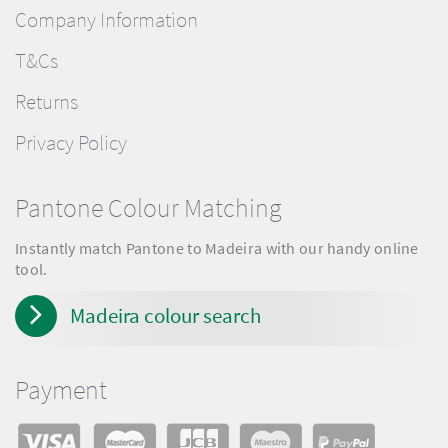
Company Information
T&Cs
Returns
Privacy Policy
Pantone Colour Matching
Instantly match Pantone to Madeira with our handy online
tool.
Madeira colour search
Payment