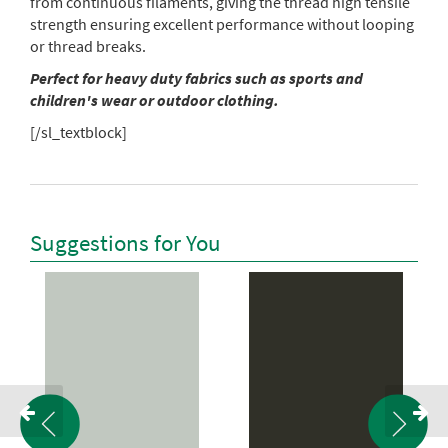
from continuous filaments, giving the thread high tensile
strength ensuring excellent performance without looping
or thread breaks.
Perfect for heavy duty fabrics such as sports and
children's wear or outdoor clothing.
[/sl_textblock]
Suggestions for You