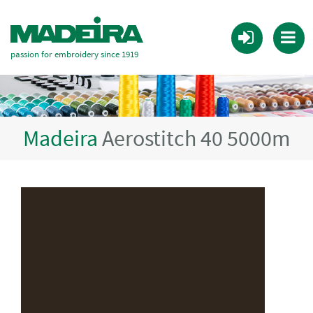
passion for embroidery since 1919
Madeira
Aerostitch 40 5000m