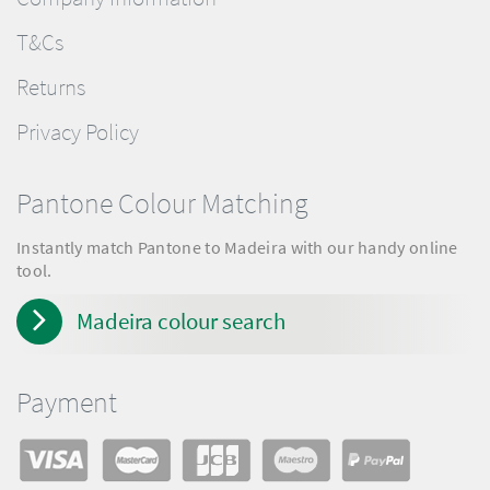
T&Cs
Returns
Privacy Policy
Pantone Colour Matching
Instantly match Pantone to Madeira with our handy online
tool.
Madeira colour search
Payment