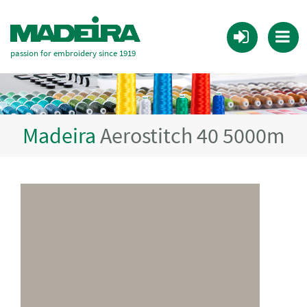
passion for embroidery since 1919
Madeira
Aerostitch 40 5000m