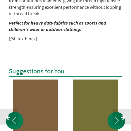
from continuous filaments, giving the thread high tensile
strength ensuring excellent performance without looping
or thread breaks.
Perfect for heavy duty fabrics such as sports and
children's wear or outdoor clothing.
[/sl_textblock]
Suggestions for You