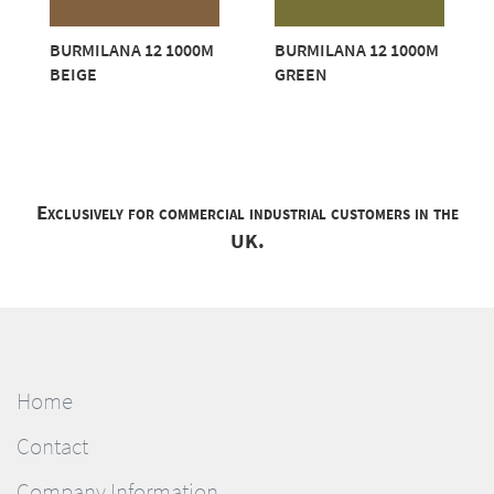
BURMILANA 12 1000M
BURMILANA 12 1000M
BEIGE
GREEN
Exclusively for commercial industrial customers in the
UK.
Home
Contact
Company Information