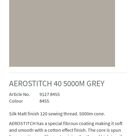
AEROSTITCH 40 5000M GREY
Article No.
9127 8455
Colour
8455
Silk Matt finish 120 sewing thread. 5000m cone.
AEROSTITCH has a special fibrous coating making it soft
and smooth with a cotton effect finish. The core is spun