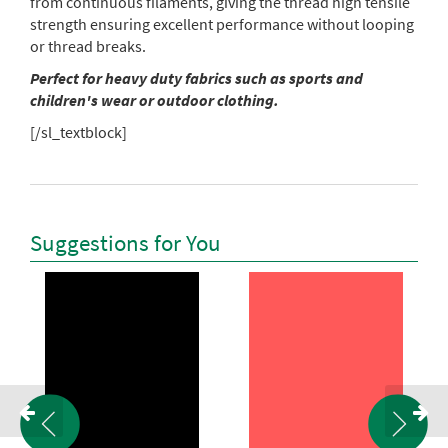
from continuous filaments, giving the thread high tensile
strength ensuring excellent performance without looping
or thread breaks.
Perfect for heavy duty fabrics such as sports and
children's wear or outdoor clothing.
[/sl_textblock]
Suggestions for You