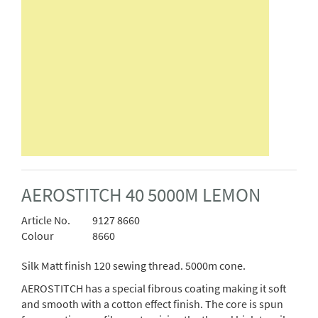
AEROSTITCH 40 5000M LEMON
Article No.
9127 8660
Colour
8660
Silk Matt finish 120 sewing thread. 5000m cone.
AEROSTITCH has a special fibrous coating making it soft
and smooth with a cotton effect finish. The core is spun