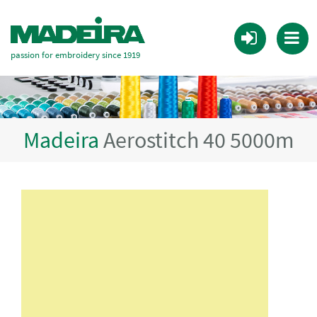
passion for embroidery since 1919
Madeira
Aerostitch 40 5000m