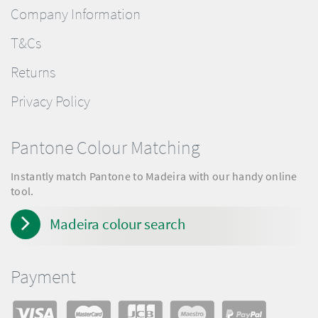
Company Information
T&Cs
Returns
Privacy Policy
Pantone Colour Matching
Instantly match Pantone to Madeira with our handy online
tool.
Madeira colour search
Payment