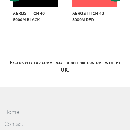
AEROSTITCH 40
AEROSTITCH 40
5000M BLACK
5000M RED
Exclusively for commercial industrial customers in the
UK.
Home
Contact