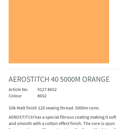
AEROSTITCH 40 5000M ORANGE
Article No.
9127 8652
Colour
8652
Silk Matt finish 120 sewing thread. 5000m cone.
AEROSTITCH has a special fibrous coating making it soft
and smooth with a cotton effect finish. The core is spun