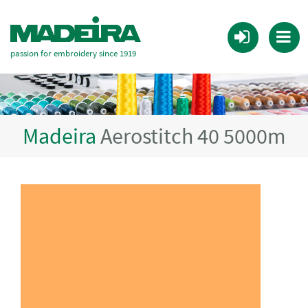
passion for embroidery since 1919
Madeira
Aerostitch 40 5000m