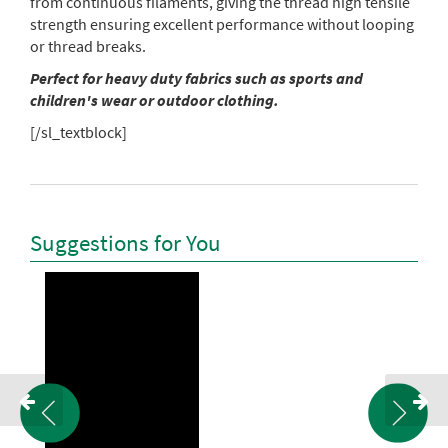
from continuous filaments, giving the thread high tensile
strength ensuring excellent performance without looping
or thread breaks.
Perfect for heavy duty fabrics such as sports and
children's wear or outdoor clothing.
[/sl_textblock]
Suggestions for You