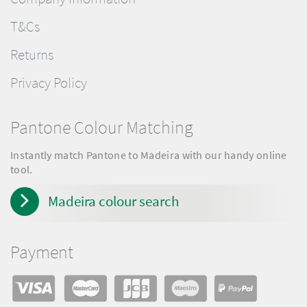
T&Cs
Returns
Privacy Policy
Pantone Colour Matching
Instantly match Pantone to Madeira with our handy online
tool.
Madeira colour search
Payment