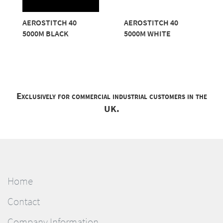
AEROSTITCH 40
AEROSTITCH 40
5000M BLACK
5000M WHITE
Exclusively for commercial industrial customers in the
UK.
Home
Contact
Company Information