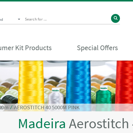
nd
mer Kit Products
Special Offers
000m
⁄
AEROSTITCH 40 5000M PINK
Madeira
Aerostitch