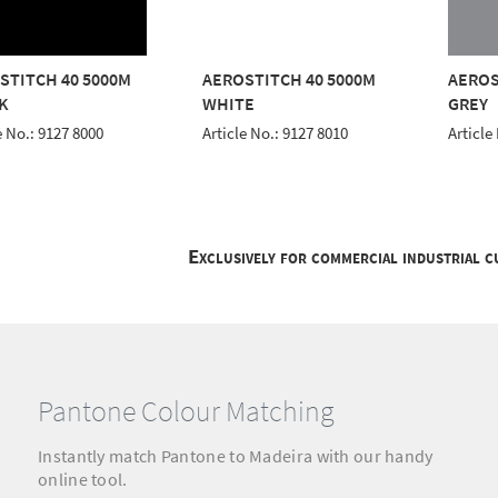
STITCH 40 5000M
AEROSTITCH 40 5000M
AEROS
K
WHITE
GREY
e No.: 9127 8000
Article No.: 9127 8010
Article
Exclusively for commercial industrial 
Pantone Colour Matching
Instantly match Pantone to Madeira with our handy
online tool.