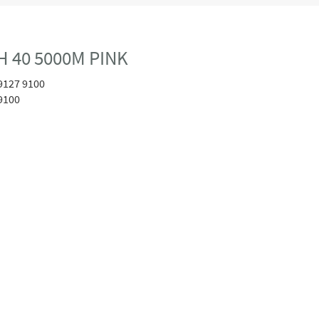
 40 5000M PINK
9127 9100
9100