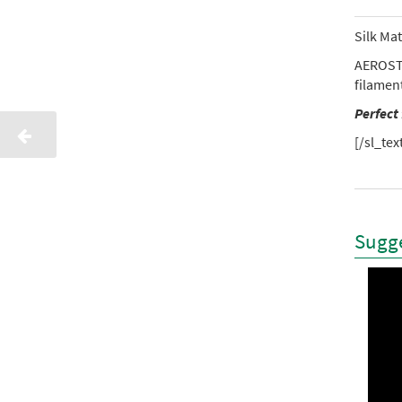
Silk Ma
AEROSTI
filamen
Perfect
[/sl_tex
Sugge