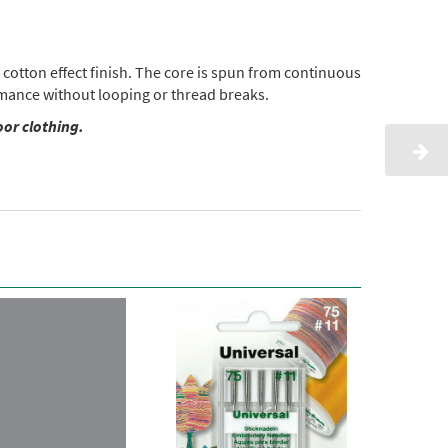
cotton effect finish. The core is spun from continuous
ormance without looping or thread breaks.
oor clothing.