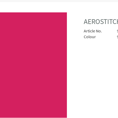
AEROSTITCH
Article No.
Colour