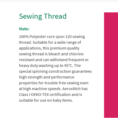
Sewing Thread
Note:
100% Polyester core spun 120 sewing
thread.
Suitable for a wide range of
applications, this premium quality
sewing thread is bleach and chlorine
resistant and can withstand frequent or
heavy duty washing up to 95°C.
The
special spinning construction guarantees
high strength and performance
properties for trouble-free sewing even
at high machine speeds.
Aerostitch has
Class I OEKO-TEX certification and is
suitable for use on baby items.