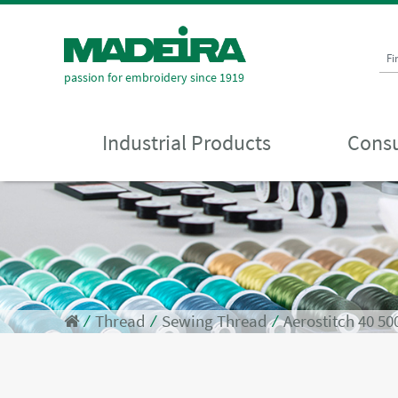
Fi
passion for embroidery since 1919
Industrial Products
Consu
⁄
Thread
⁄
Sewing Thread
⁄
Aerostitch 40 5