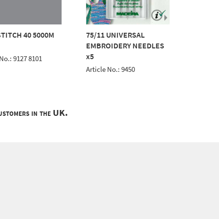
TITCH 40 5000M
75/11 UNIVERSAL
AEROST
EMBROIDERY NEEDLES
BLACK
x5
 No.: 9127 8101
Article 
Article No.: 9450
customers in the UK.