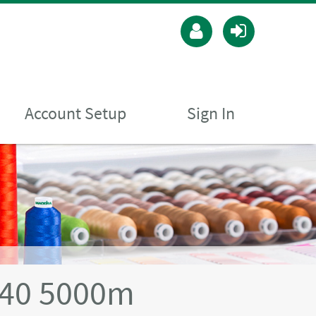
Account Setup
Sign In
 40 5000m