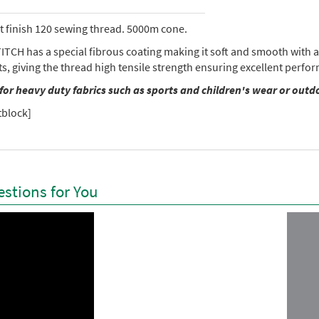
tt finish 120 sewing thread. 5000m cone.
TCH has a special fibrous coating making it soft and smooth with a 
ts, giving the thread high tensile strength ensuring excellent perf
 for heavy duty fabrics such as sports and children's wear or outd
tblock]
stions for You