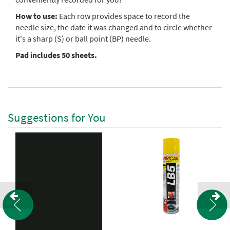
How to use:
Each row provides space to record the
needle size, the date it was changed and to circle whether
it's a sharp (S) or ball point (BP) needle.
Pad includes 50 sheets.
Suggestions for You