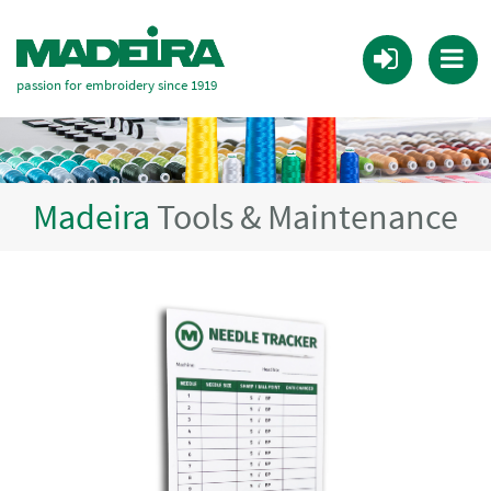
passion for embroidery since 1919
Madeira
Tools & Maintenance