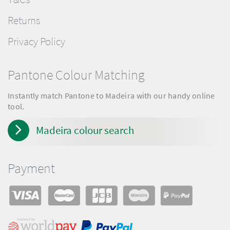
Returns
Privacy Policy
Pantone Colour Matching
Instantly match Pantone to Madeira with our handy online
tool.
Madeira colour search
Payment