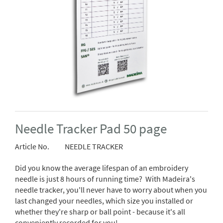
Needle Tracker Pad 50 page
Article No.
NEEDLE TRACKER
Did you know the average lifespan of an embroidery
needle is just 8 hours of running time? With Madeira's
needle tracker, you'll never have to worry about when you
last changed your needles, which size you installed or
whether they're sharp or ball point - because it's all
conveniently recorded for you!