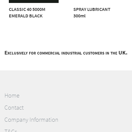
CLASSIC 40 5000M
SPRAY LUBRICANT
EMERALD BLACK
300ml
Exclusively for commercial industrial customers in the UK.
Home
Contact
Company Information
T&Cs