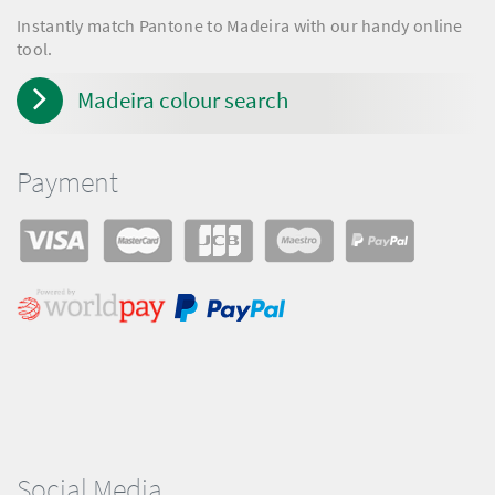
Instantly match Pantone to Madeira with our handy online
tool.
Madeira colour search
Payment
Social Media