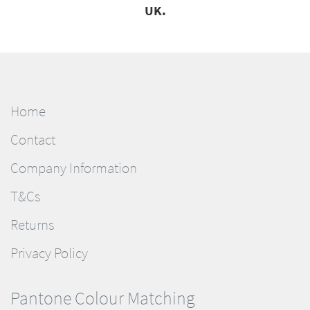
UK.
Home
Contact
Company Information
T&Cs
Returns
Privacy Policy
Pantone Colour Matching