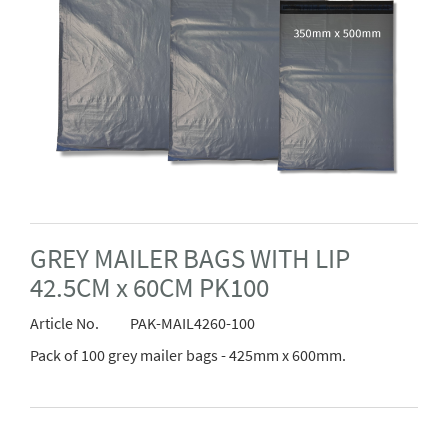
GREY MAILER BAGS WITH LIP
42.5CM x 60CM PK100
Article No.
PAK-MAIL4260-100
Pack of 100 grey mailer bags - 425mm x 600mm.