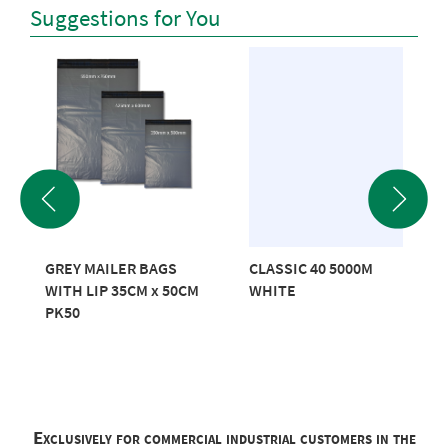
Suggestions for You
GREY MAILER BAGS
CLASSIC 40 5000M
WITH LIP 35CM x 50CM
WHITE
PK50
Exclusively for commercial industrial customers in the