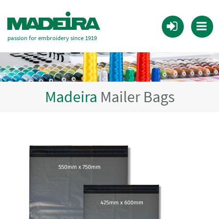
passion for embroidery since 1919
Madeira
Mailer Bags