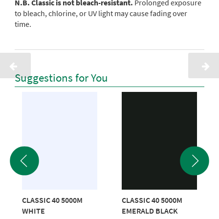
N.B. Classic is not bleach-resistant.
Prolonged exposure
to bleach, chlorine, or UV light may cause fading over
time.
Suggestions for You
CLASSIC 40 5000M
CLASSIC 40 5000M
WHITE
EMERALD BLACK