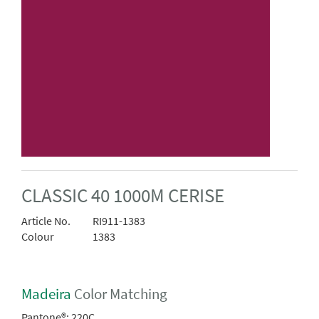
CLASSIC 40 1000M CERISE
Article No.
RI911-1383
Colour
1383
Madeira
Color Matching
Pantone®:
220C