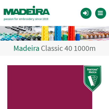
passion for embroidery since 1919
Madeira
Classic 40 1000m