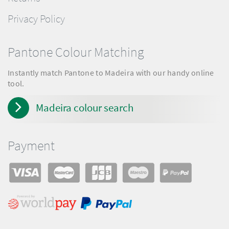
Privacy Policy
Pantone Colour Matching
Instantly match Pantone to Madeira with our handy online
tool.
Madeira colour search
Payment