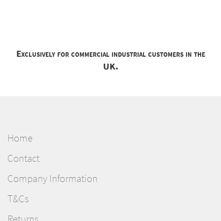
Exclusively for commercial industrial customers in the
UK.
Home
Contact
Company Information
T&Cs
Returns