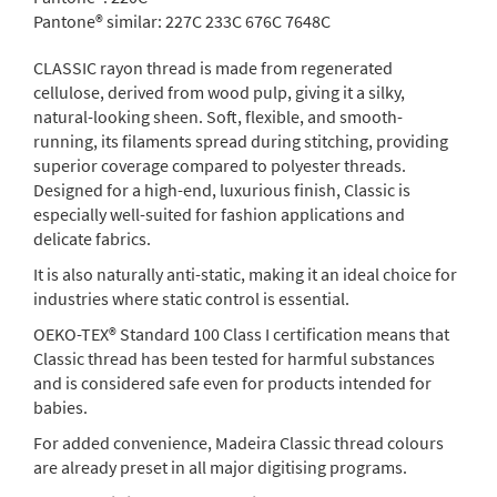
Pantone® similar:
227C 233C 676C 7648C
CLASSIC rayon thread is made from regenerated
cellulose, derived from wood pulp, giving it a silky,
natural-looking sheen. Soft, flexible, and smooth-
running, its filaments spread during stitching, providing
superior coverage compared to polyester threads.
Designed for a high-end, luxurious finish, Classic is
especially well-suited for fashion applications and
delicate fabrics.
It is also naturally anti-static, making it an ideal choice for
industries where static control is essential.
OEKO-TEX® Standard 100 Class I certification means that
Classic thread has been tested for harmful substances
and is considered safe even for products intended for
babies.
For added convenience, Madeira Classic thread colours
are already preset in all major digitising programs.