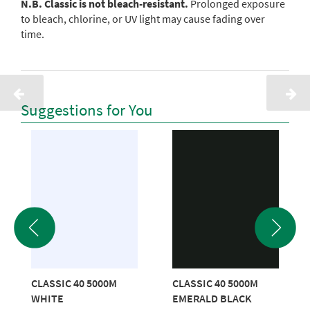
N.B. Classic is not bleach-resistant.
Prolonged exposure
to bleach, chlorine, or UV light may cause fading over
time.
Suggestions for You
CLASSIC 40 5000M
CLASSIC 40 5000M
WHITE
EMERALD BLACK