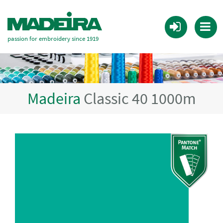
passion for embroidery since 1919
Madeira
Classic 40 1000m