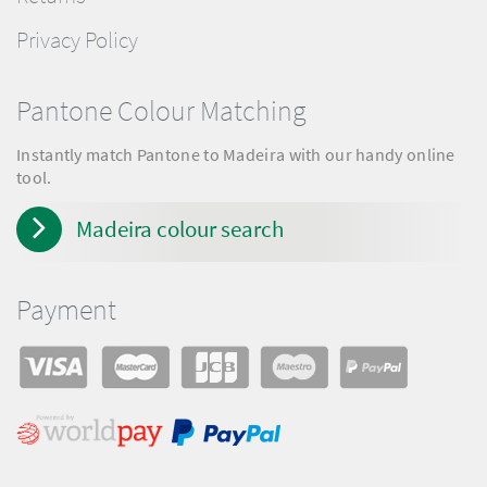
Privacy Policy
Pantone Colour Matching
Instantly match Pantone to Madeira with our handy online
tool.
Madeira colour search
Payment