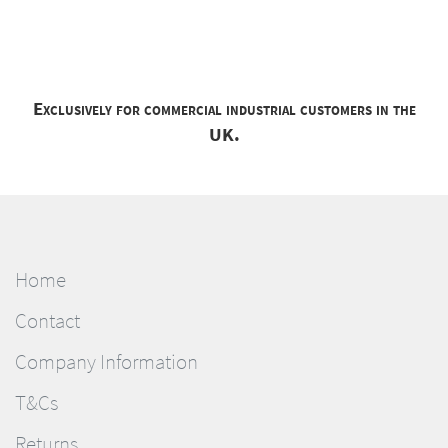
Exclusively for commercial industrial customers in the
UK.
Home
Contact
Company Information
T&Cs
Returns