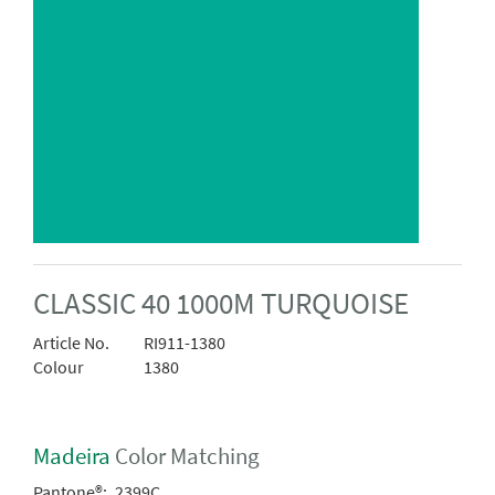
CLASSIC 40 1000M TURQUOISE
Article No.
RI911-1380
Colour
1380
Madeira
Color Matching
Pantone®:
2399C