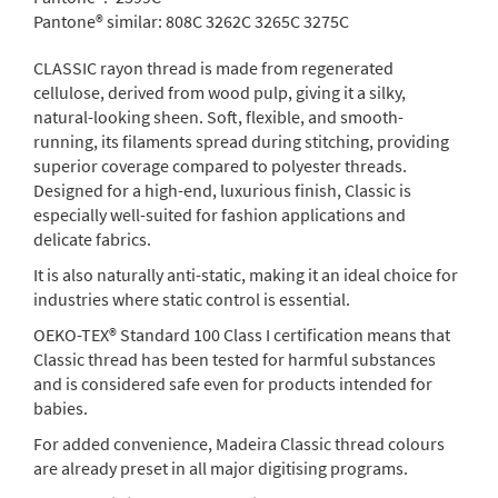
Pantone® similar:
808C 3262C 3265C 3275C
CLASSIC rayon thread is made from regenerated
cellulose, derived from wood pulp, giving it a silky,
natural-looking sheen. Soft, flexible, and smooth-
running, its filaments spread during stitching, providing
superior coverage compared to polyester threads.
Designed for a high-end, luxurious finish, Classic is
especially well-suited for fashion applications and
delicate fabrics.
It is also naturally anti-static, making it an ideal choice for
industries where static control is essential.
OEKO-TEX® Standard 100 Class I certification means that
Classic thread has been tested for harmful substances
and is considered safe even for products intended for
babies.
For added convenience, Madeira Classic thread colours
are already preset in all major digitising programs.