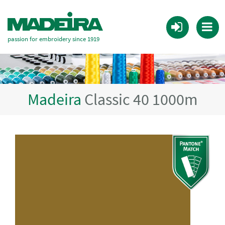
passion for embroidery since 1919
Madeira
Classic 40 1000m