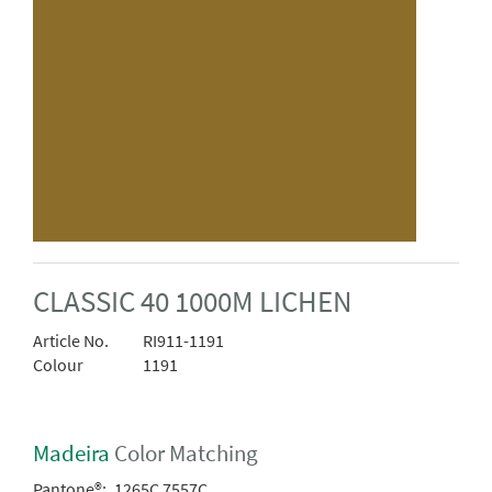
CLASSIC 40 1000M LICHEN
Article No.
RI911-1191
Colour
1191
Madeira
Color Matching
Pantone®:
1265C 7557C