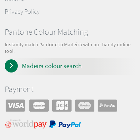
Privacy Policy
Pantone Colour Matching
Instantly match Pantone to Madeira with our handy online
tool.
Madeira colour search
Payment