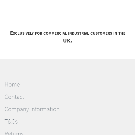
Exclusively for commercial industrial customers in the
UK.
Home
Contact
Company Information
T&Cs
Returns