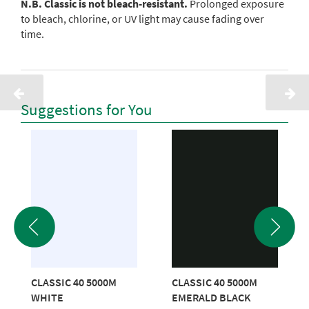
N.B. Classic is not bleach-resistant.
Prolonged exposure
to bleach, chlorine, or UV light may cause fading over
time.
Suggestions for You
CLASSIC 40 5000M
CLASSIC 40 5000M
WHITE
EMERALD BLACK