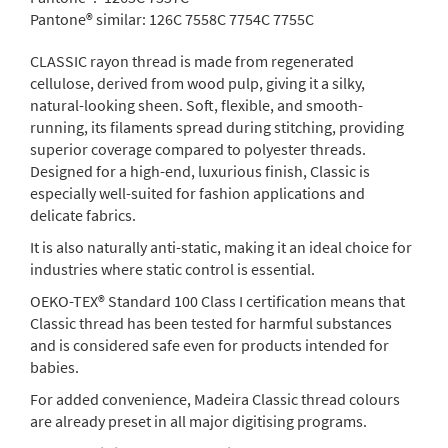
Pantone® similar:
126C 7558C 7754C 7755C
CLASSIC rayon thread is made from regenerated
cellulose, derived from wood pulp, giving it a silky,
natural-looking sheen. Soft, flexible, and smooth-
running, its filaments spread during stitching, providing
superior coverage compared to polyester threads.
Designed for a high-end, luxurious finish, Classic is
especially well-suited for fashion applications and
delicate fabrics.
It is also naturally anti-static, making it an ideal choice for
industries where static control is essential.
OEKO-TEX® Standard 100 Class I certification means that
Classic thread has been tested for harmful substances
and is considered safe even for products intended for
babies.
For added convenience, Madeira Classic thread colours
are already preset in all major digitising programs.