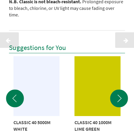
N.B. Classic is not bleach-resistant.
Prolonged exposure
to bleach, chlorine, or UV light may cause fading over
time.
Suggestions for You
CLASSIC 40 5000M
CLASSIC 40 1000M
WHITE
LIME GREEN