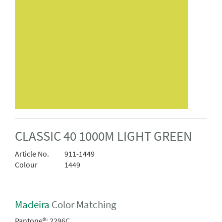
CLASSIC 40 1000M LIGHT GREEN
Article No.
911-1449
Colour
1449
Madeira
Color Matching
Pantone®:
2296C