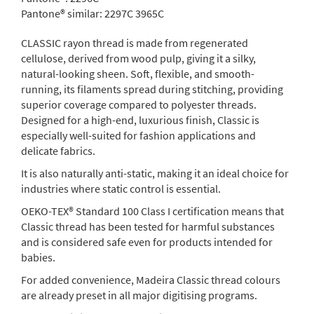
Pantone® similar:
2297C 3965C
CLASSIC rayon thread is made from regenerated
cellulose, derived from wood pulp, giving it a silky,
natural-looking sheen. Soft, flexible, and smooth-
running, its filaments spread during stitching, providing
superior coverage compared to polyester threads.
Designed for a high-end, luxurious finish, Classic is
especially well-suited for fashion applications and
delicate fabrics.
It is also naturally anti-static, making it an ideal choice for
industries where static control is essential.
OEKO-TEX® Standard 100 Class I certification means that
Classic thread has been tested for harmful substances
and is considered safe even for products intended for
babies.
For added convenience, Madeira Classic thread colours
are already preset in all major digitising programs.