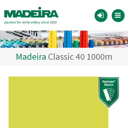
passion for embroidery since 1919
Madeira
Classic 40 1000m