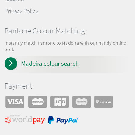
Privacy Policy
Pantone Colour Matching
Instantly match Pantone to Madeira with our handy online
tool.
Madeira colour search
Payment