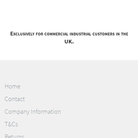
Exclusively for commercial industrial customers in the
UK.
Home
Contact
Company Information
T&Cs
Returns