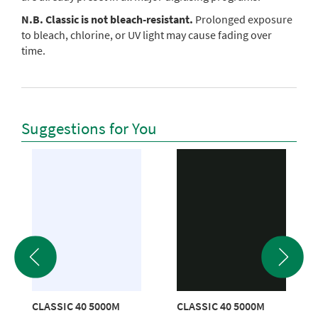
N.B. Classic is not bleach-resistant.
Prolonged exposure
to bleach, chlorine, or UV light may cause fading over
time.
Suggestions for You
CLASSIC 40 5000M
CLASSIC 40 5000M