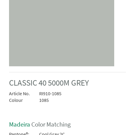
CLASSIC 40 5000M GREY
Article No.
RI910-1085
Colour
1085
Madeira
Color Matching
Pantone®:
Cool Gray 2C