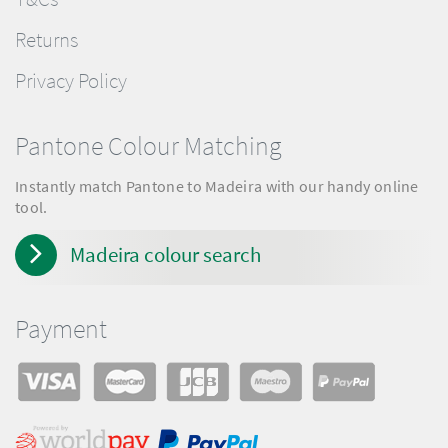
Returns
Privacy Policy
Pantone Colour Matching
Instantly match Pantone to Madeira with our handy online
tool.
Madeira colour search
Payment