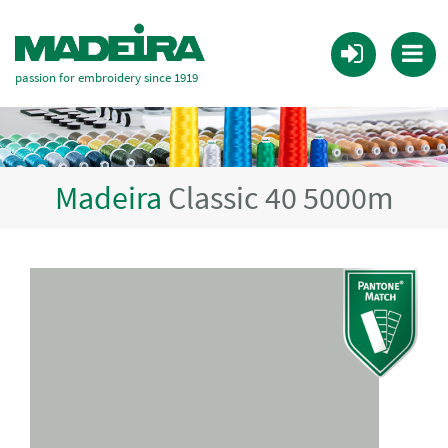
passion for embroidery since 1919
Madeira
Classic 40 5000m