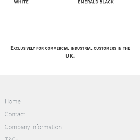
WHITE
EMERALD BLACK
Exclusively for commercial industrial customers in the
UK.
Home
Contact
Company Information
T&Cs