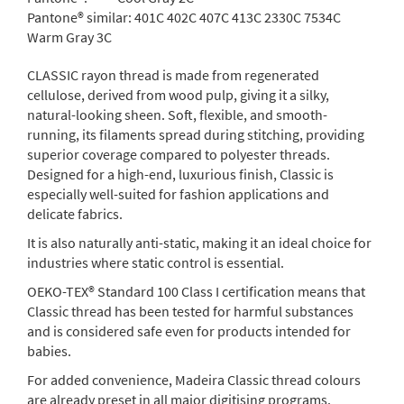
Pantone® similar:
401C 402C 407C 413C 2330C 7534C
Warm Gray 3C
CLASSIC rayon thread is made from regenerated
cellulose, derived from wood pulp, giving it a silky,
natural-looking sheen. Soft, flexible, and smooth-
running, its filaments spread during stitching, providing
superior coverage compared to polyester threads.
Designed for a high-end, luxurious finish, Classic is
especially well-suited for fashion applications and
delicate fabrics.
It is also naturally anti-static, making it an ideal choice for
industries where static control is essential.
OEKO-TEX® Standard 100 Class I certification means that
Classic thread has been tested for harmful substances
and is considered safe even for products intended for
babies.
For added convenience, Madeira Classic thread colours
are already preset in all major digitising programs.