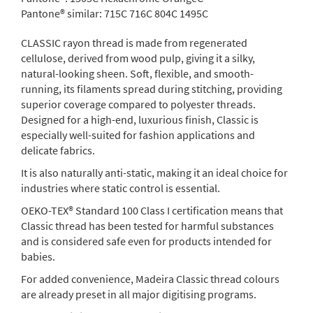
Pantone® similar:
715C 716C 804C 1495C
CLASSIC rayon thread is made from regenerated
cellulose, derived from wood pulp, giving it a silky,
natural-looking sheen. Soft, flexible, and smooth-
running, its filaments spread during stitching, providing
superior coverage compared to polyester threads.
Designed for a high-end, luxurious finish, Classic is
especially well-suited for fashion applications and
delicate fabrics.
It is also naturally anti-static, making it an ideal choice for
industries where static control is essential.
OEKO-TEX® Standard 100 Class I certification means that
Classic thread has been tested for harmful substances
and is considered safe even for products intended for
babies.
For added convenience, Madeira Classic thread colours
are already preset in all major digitising programs.