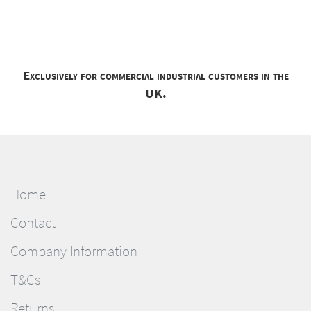
Exclusively for commercial industrial customers in the
UK.
Home
Contact
Company Information
T&Cs
Returns