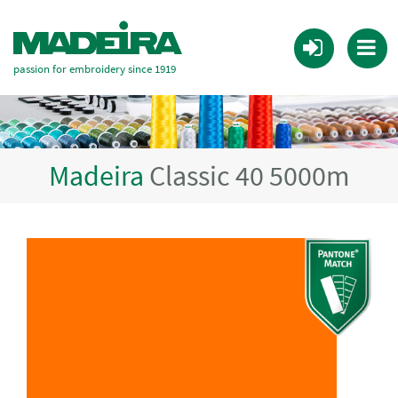
passion for embroidery since 1919
Madeira
Classic 40 5000m