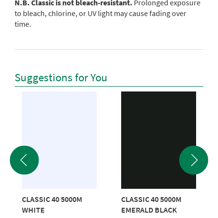
N.B. Classic is not bleach-resistant.
Prolonged exposure
to bleach, chlorine, or UV light may cause fading over
time.
Suggestions for You
CLASSIC 40 5000M
CLASSIC 40 5000M
WHITE
EMERALD BLACK