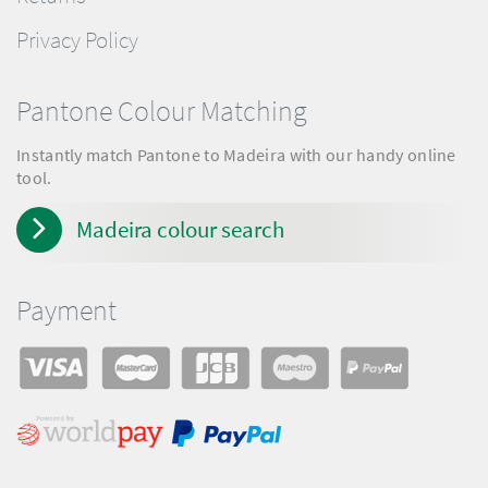
Privacy Policy
Pantone Colour Matching
Instantly match Pantone to Madeira with our handy online
tool.
Madeira colour search
Payment