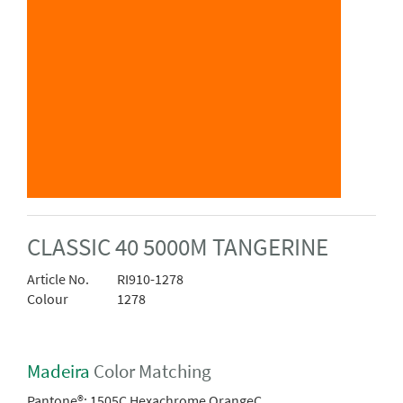
CLASSIC 40 5000M TANGERINE
Article No.
RI910-1278
Colour
1278
Madeira
Color Matching
Pantone®:
1505C Hexachrome OrangeC